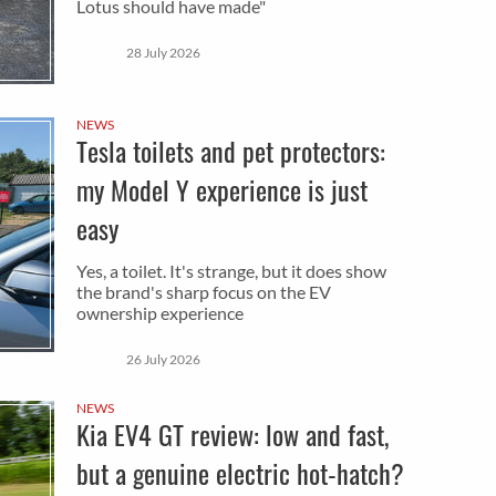
Lotus should have made"
28 July 2026
NEWS
Tesla toilets and pet protectors:
my Model Y experience is just
easy
Yes, a toilet. It's strange, but it does show
the brand's sharp focus on the EV
ownership experience
26 July 2026
NEWS
Kia EV4 GT review: low and fast,
but a genuine electric hot-hatch?