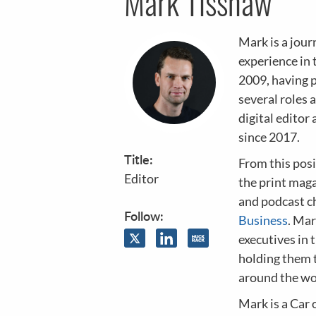
Mark Tisshaw
Mark is a jour
experience in 
2009, having 
several roles 
digital editor 
since 2017.
Title:
From this posi
Editor
the print maga
and podcast ch
Follow:
Business
. Mar
executives in 
holding them 
around the wo
Mark is a Car 