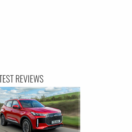
TEST REVIEWS