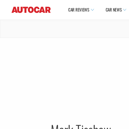
CAR REVIEWS
CAR NEWS