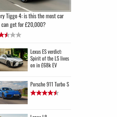
ry Tiggo 4: is this the most car
 can get for £20,000?
Lexus ES verdict:
Spirit of the LS lives
on in £68k EV
Porsche 911 Turbo S