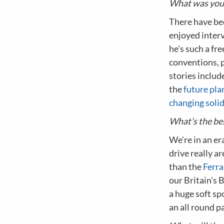
What was your
There have bee
enjoyed interv
he's such a fre
conventions, p
stories includ
the
future pla
changing soli
What’s the bes
We're in an er
drive really 
than the
Ferra
our Britain's B
a huge soft sp
an all round p