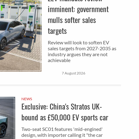
imminent: government
mulls softer sales
targets
Review will look to soften EV
sales targets from 2027-2035 as
industry argues they are not
achievable
7 August 2026
NEWS
Exclusive: China's Stratos UK-
bound as £50,000 EV sports car
Two-seat SC01 features 'mid-engined'
design, with importer calling it "the car