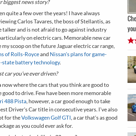
 biggest news story?
n quite a few over the years! I have always
Che
iewing Carlos Tavares, the boss of Stellantis, as
you
e talker and is not afraid to go against industry
articularly on electric cars. Memorable new car
e my scoop on the future Jaguar electric car range,
ns of Rolls-Royce
and
Nissan's plans for game-
d-state battery technology
.
t car you’ve ever driven?
a now where the cars that you think are good to
are good to drive. Few have been more memorable
ri 488 Pista
, however, a car good enough to take
est Driver's Car title in consecutive years. I've also
ot for the
Volkswagen Golf GTI
, a car that's as good
ackage as you could ever ask for.