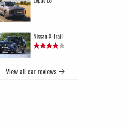
Lepas L8
Nissan X-Trail
View all car reviews