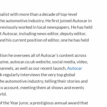
nalist with more than a decade of top-level
the automotive industry. He first joined Autocar in
previously worked in local newspapers. He has held
at Autocar, including news editor, deputy editor,
and his current position of editor, one he has held
tion he oversees all of Autocar’s content across
zine, autocar.co.uk website, social media, video,
annels, as well as our recent launch,
Autocar
k regularly interviews the very top global
the automotive industry, telling their stories and
to account, meeting them at shows and events
rld.
of the Year juror, a prestigious annual award that