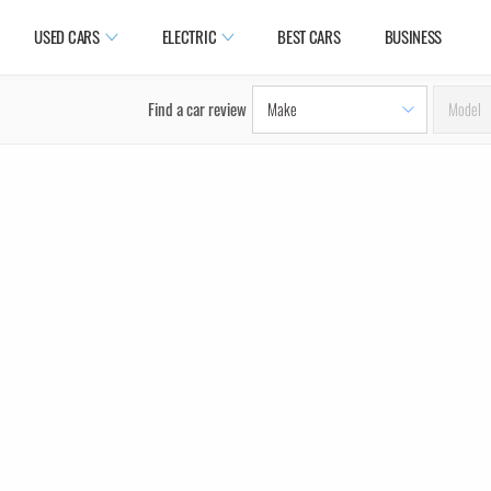
USED CARS
ELECTRIC
BEST CARS
BUSINESS
Find a car review