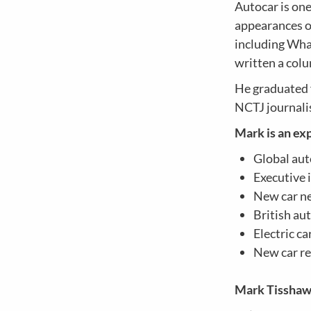
Autocar is on
appearances on
including Wha
written a col
He graduated 
NCTJ journali
Mark is an exp
Global aut
Executive 
New car n
British au
Electric c
New car r
Mark Tissha