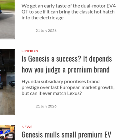
We get an early taste of the dual-motor EV4
GT to see if it can bring the classic hot hatch
into the electric age
21 July 2026
OPINION
Is Genesis a success? It depends
how you judge a premium brand
Hyundai subsidiary prioritises brand
prestige over fast European market growth,
but can it ever match Lexus?
21 July 2026
NEWS
Genesis mulls small premium EV