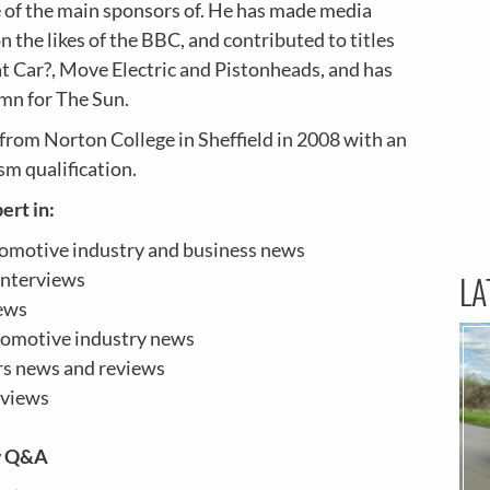
e of the main sponsors of. He has made media
 the likes of the BBC, and contributed to titles
t Car?
,
Move Electric
and
Pistonheads, and has
umn for The Sun.
from Norton College in Sheffield in 2008 with an
sm qualification.
ert in:
omotive industry and business news
interviews
LA
ews
tomotive industry news
ars news and reviews
eviews
w Q&A