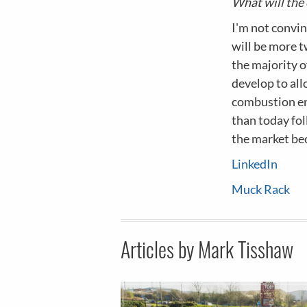
What will the 
I'm not convin
will be more tw
the majority of
develop to al
combustion en
than today fo
the market be
LinkedIn
Muck Rack
Articles by Mark Tisshaw