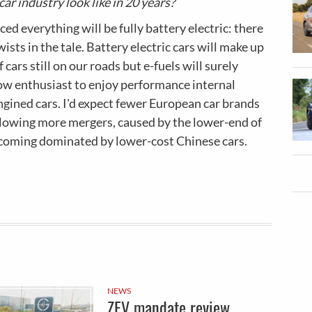
car industry look like in 20 years?
ced everything will be fully battery electric: there
ists in the tale. Battery electric cars will make up
 cars still on our roads but e-fuels will surely
low enthusiast to enjoy performance internal
gined cars. I'd expect fewer European car brands
llowing more mergers, caused by the lower-end of
coming dominated by lower-cost Chinese cars.
NEWS
ZEV mandate review