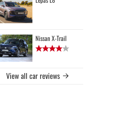
Lepas L8
Nissan X-Trail
View all car reviews