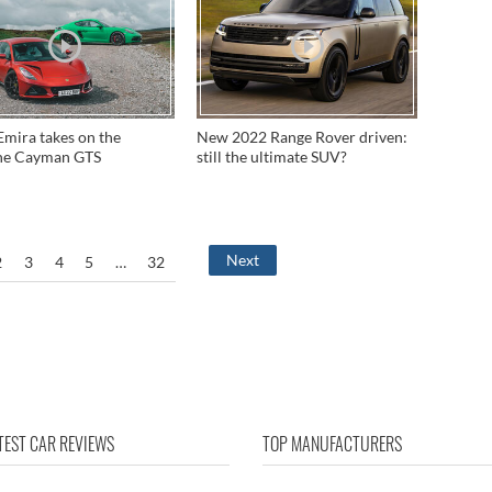
Emira takes on the
New 2022 Range Rover driven:
he Cayman GTS
still the ultimate SUV?
Next
2
3
4
5
…
32
TEST CAR REVIEWS
TOP MANUFACTURERS