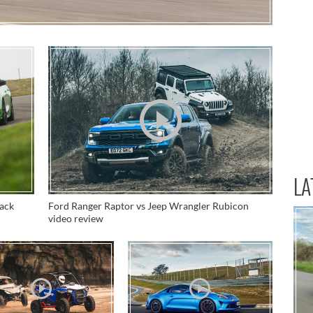
LA
rack
Ford Ranger Raptor vs Jeep Wrangler Rubicon
video review