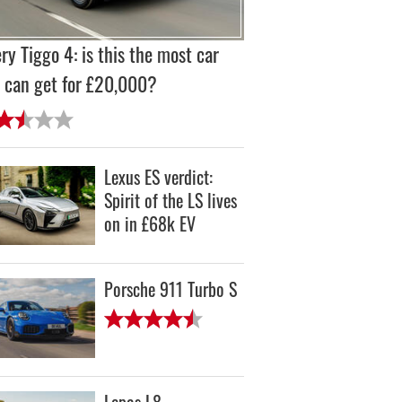
ry Tiggo 4: is this the most car
 can get for £20,000?
Lexus ES verdict:
Spirit of the LS lives
on in £68k EV
Porsche 911 Turbo S