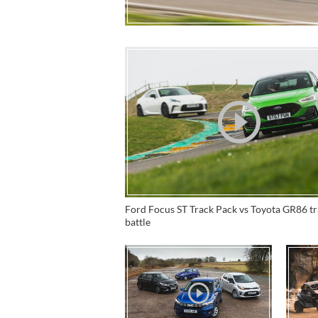
Ford Focus ST Track Pack vs Toyota GR86 t
battle