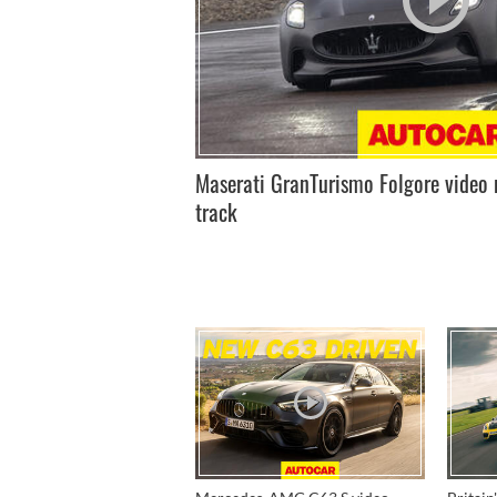
Maserati GranTurismo Folgore video 
track