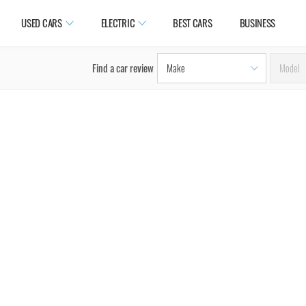
USED CARS
ELECTRIC
BEST CARS
BUSINESS
Find a car review