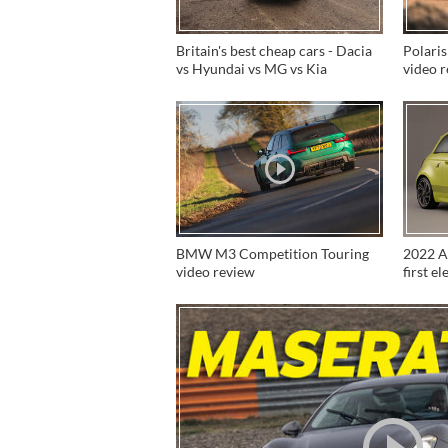
Britain's best cheap cars - Dacia
Polaris
vs Hyundai vs MG vs Kia
video 
BMW M3 Competition Touring
2022 Ab
video review
first e