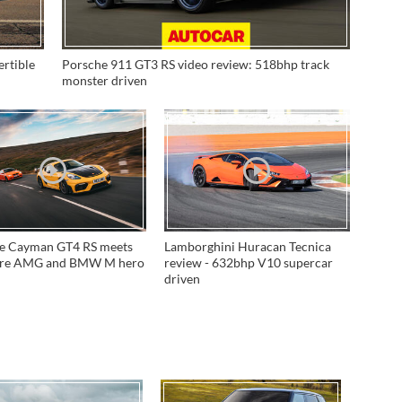
ertible
Porsche 911 GT3 RS video review: 518bhp track
monster driven
e Cayman GT4 RS meets
Lamborghini Huracan Tecnica
ore AMG and BMW M hero
review - 632bhp V10 supercar
driven