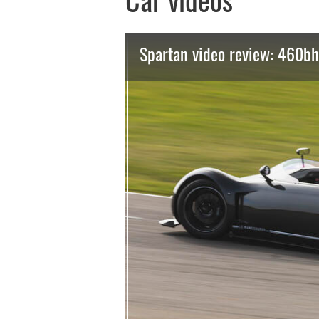
Car videos
Spartan video review: 460bh