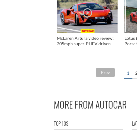
McLaren Artura video review:
Lotus 
205mph super-PHEV driven
Porsc
Prev
1
MORE FROM AUTOCAR
TOP 10S
LA