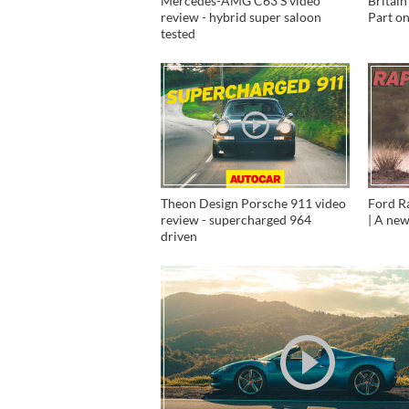
Mercedes-AMG C63 S video
Britain
review - hybrid super saloon
Part o
tested
Theon Design Porsche 911 video
Ford R
review - supercharged 964
| A new
driven