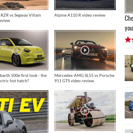
 RZR vs Segway Villain
Alpine A110 R video review
Che
review
you
arth 500e first look - the
Mercedes-AMG SL55 vs Porsche
lectric hot hatch?
911 GTS video review