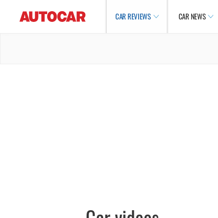
CAR REVIEWS
CAR NEWS