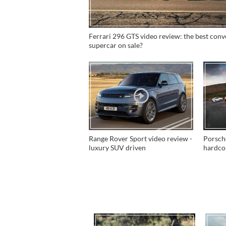
Ferrari 296 GTS video review: the best conv
supercar on sale?
Range Rover Sport video review -
Porsch
luxury SUV driven
hardc