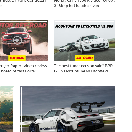
's Best Driver's Car 2022 |
Honda Civic Type R video review:
ne
325bhp hot hatch driven
anger Raptor video review
The best tuner cars on sale? BBR
 breed of fast Ford?
GTI vs Mountune vs Litchfield