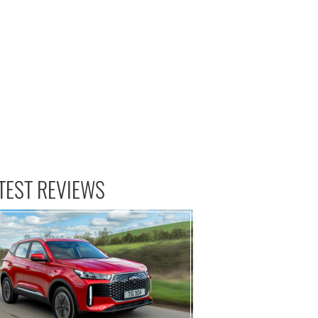
TEST REVIEWS