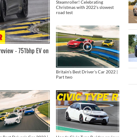
Steamroller! Celebrating
Christmas with 2022's slowest
road test
review - 751bhp EV on
Britain's Best Driver's Car 2022 |
Part two