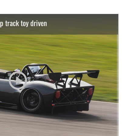
p track toy driven