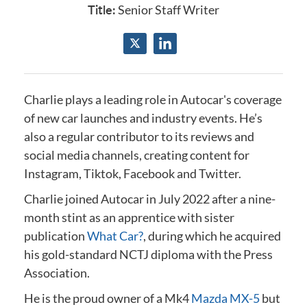
Title:
Senior Staff Writer
Charlie plays a leading role in Autocar's coverage
of new car launches and industry events.
He’s
also a regular contributor to its reviews and
social media channels, creating content for
Instagram, Tiktok, Facebook and Twitter.
Charlie joined Autocar in July 2022 after a nine-
month stint as an apprentice with sister
publication
What Car?
, during which he acquired
his gold-standard NCTJ diploma
with the Press
Association
.
He is the proud owner of a Mk4
Mazda MX-5
but