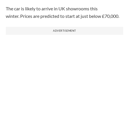
The car is likely to arrive in UK showrooms this
winter.
Prices are predicted to start at just below £70,000.
ADVERTISEMENT