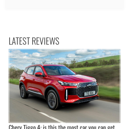
LATEST REVIEWS
Chery Tiggo 4: is this the most car you can get