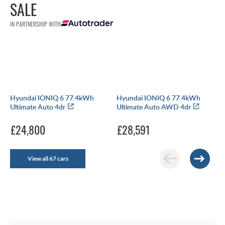
SALE
IN PARTNERSHIP WITH
Hyundai IONIQ 6 77.4kWh
Hyundai IONIQ 6 77.4kWh
Ultimate Auto 4dr
Ultimate Auto AWD 4dr
£24,800
£28,591
View all 67 cars