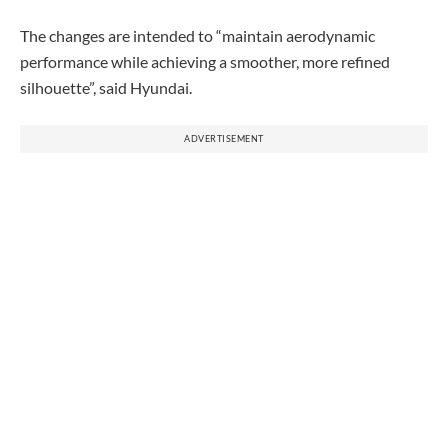
The changes are intended to “maintain aerodynamic
performance while achieving a smoother, more refined
silhouette”, said Hyundai.
ADVERTISEMENT