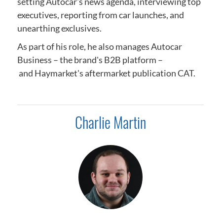
setting Autocar's news agenda,
interviewing top
executives, reporting from car launches, and
unearthing exclusives.
As part of his role, he also manages Autocar
Business – the brand's B2B platform –
and
Haymarket's aftermarket publication CAT.
Charlie Martin