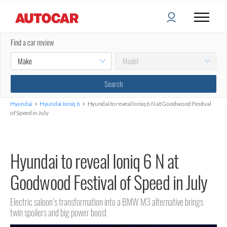
Find a car review
›
›
Hyundai
Hyundai Ioniq 6
Hyundai to reveal Ioniq 6 N at Goodwood Festival
of Speed in July
Hyundai to reveal Ioniq 6 N at
Goodwood Festival of Speed in July
Electric saloon’s transformation into a BMW M3 alternative brings
twin spoilers and big power boost