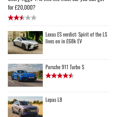
for £20,000?
Lexus ES verdict: Spirit of the LS
lives on in £68k EV
Porsche 911 Turbo S
Lepas L8