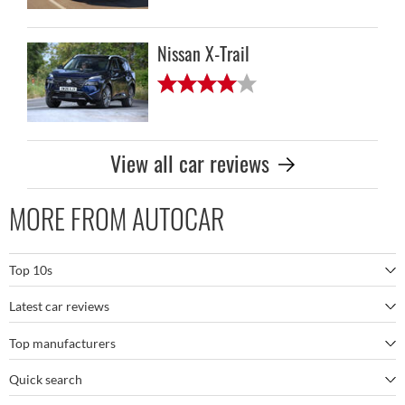
Nissan X-Trail
View all car reviews
MORE FROM AUTOCAR
Top 10s
Latest car reviews
The best SUVs
Top manufacturers
BMW M5
The best electric cars
Quick search
BMW
Porsche 911 GT3 RS
The best family SUVs