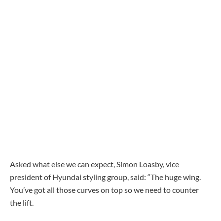
Asked what else we can expect, Simon Loasby, vice
president of Hyundai styling group, said: “The huge wing.
You’ve got all those curves on top so we need to counter
the lift.