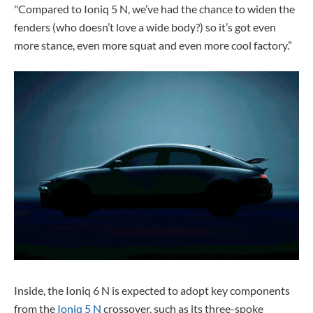
"Compared to Ioniq 5 N, we’ve had the chance to widen the
fenders (who doesn’t love a wide body?) so it’s got even
more stance, even more squat and even more cool factory.”
Inside, the Ioniq 6 N is expected to adopt key components
from the
Ioniq 5 N
crossover, such as its three-spoke