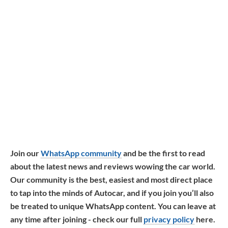
Join our
WhatsApp community
and be the first to read
about the latest news and reviews wowing the car world.
Our community is the best, easiest and most direct place
to tap into the minds of Autocar, and if you join you’ll also
be treated to unique WhatsApp content. You can leave at
any time after joining - check our full
privacy policy
here.