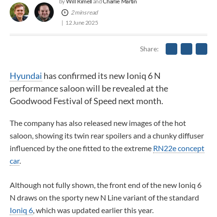
Will Rimell
Charlie Martin
by
and
2 mins read
12 June 2025
Share
Hyundai
has confirmed its new Ioniq 6 N
performance saloon will be revealed at the
Goodwood Festival of Speed next month.
The company has also released new images of the hot
saloon, showing its twin rear spoilers and
a chunky diffuser
influenced by the one fitted to the extreme
RN22e concept
car
.
Although not fully shown, the front end of the new Ioniq 6
N draws on the sporty new N Line variant of the standard
Ioniq 6
, which was updated earlier this year.