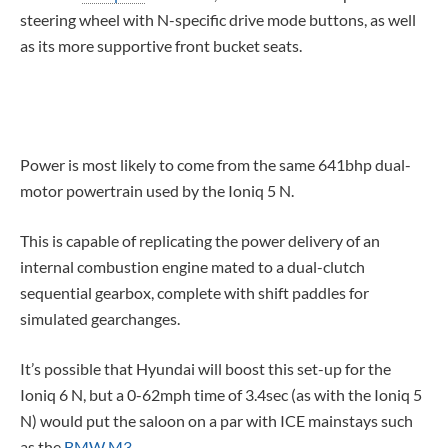
steering wheel with N-specific drive mode buttons, as well
as its more supportive front bucket seats.
Power is most likely to come from the same 641bhp dual-
motor powertrain used by the Ioniq 5 N.
This is capable of replicating the power delivery of an
internal combustion engine mated to a dual-clutch
sequential gearbox, complete with shift paddles for
simulated gearchanges.
It’s possible that Hyundai will boost this set-up for the
Ioniq 6 N, but a 0-62mph time of 3.4sec (as with the Ioniq 5
N) would put the saloon on a par with ICE mainstays such
as the
BMW M3
.