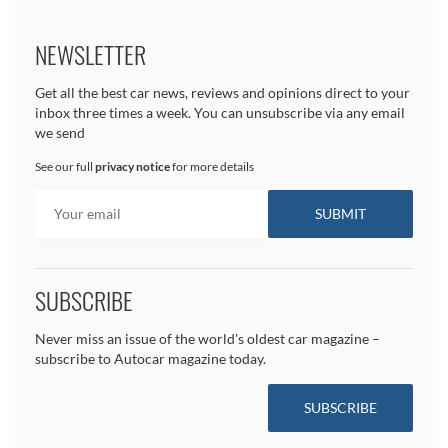
NEWSLETTER
Get all the best car news, reviews and opinions direct to your
inbox three times a week. You can unsubscribe via any email
we send
See our full
privacy notice
for more details
SUBSCRIBE
Never miss an issue of the world's oldest car magazine –
subscribe to Autocar magazine today.
SUBSCRIBE