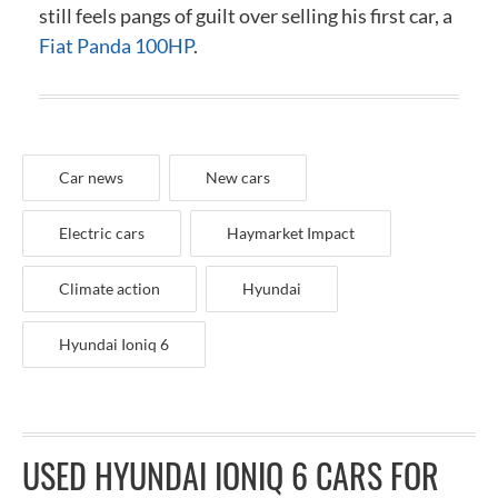
still feels pangs of guilt over selling his first car, a
Fiat Panda 100HP
.
Car news
New cars
Electric cars
Haymarket Impact
Climate action
Hyundai
Hyundai Ioniq 6
USED HYUNDAI IONIQ 6 CARS FOR