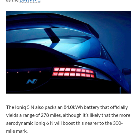
The Ioniq 5 N also packs an 84.0kWh battery that officially
yields a range of 278 miles, although it’s likely that the more
aerodynamic Ioniq 6 N will boost this nearer to the 300-
mile mark.