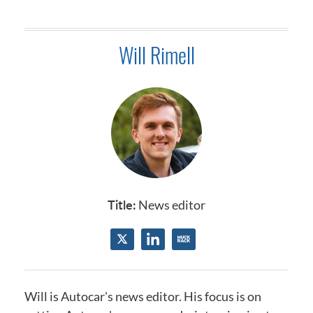
Will Rimell
Title:
News editor
Will is Autocar's news editor.​
His focus is on