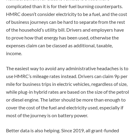
complicated than it is for their fuel burning counterparts.
HMRC doesn’t consider electricity to be a fuel, and the cost
of business journeys can be hard to separate from the rest
of the household’s utility bill. Drivers and employers have
to prove how that energy has been used, otherwise the
expenses claim can be classed as additional, taxable,
income.
The easiest way to avoid any administrative headaches is to
use HMRC’s mileage rates instead. Drivers can claim 9p per
mile for business trips in electric vehicles, regardless of size,
while plug-in hybrid rates are based on the size of the petrol
or diesel engine. The latter should be more than enough to
cover the cost of the fuel and electricity used, especially if
most of the journey is on battery power.
Better data is also helping. Since 2019, all grant-funded