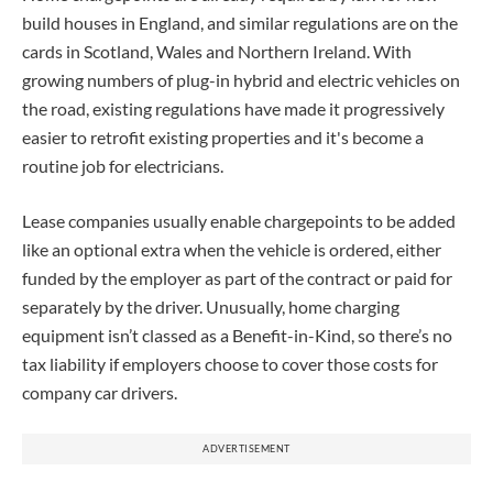
build houses in England, and similar regulations are on the
cards in Scotland, Wales and Northern Ireland. With
growing numbers of plug-in hybrid and electric vehicles on
the road, existing regulations have made it progressively
easier to retrofit existing properties and it's become a
routine job for electricians.
Lease companies usually enable chargepoints to be added
like an optional extra when the vehicle is ordered, either
funded by the employer as part of the contract or paid for
separately by the driver. Unusually, home charging
equipment isn’t classed as a Benefit-in-Kind, so there’s no
tax liability if employers choose to cover those costs for
company car drivers.
ADVERTISEMENT