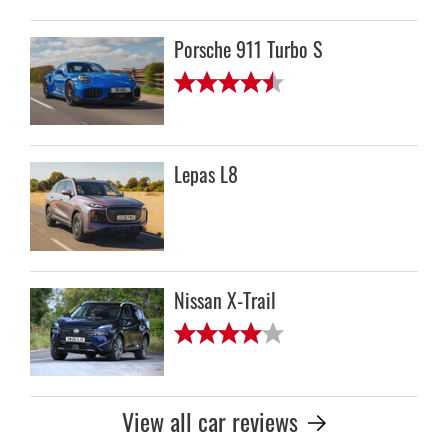
Porsche 911 Turbo S
Lepas L8
Nissan X-Trail
View all car reviews