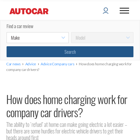
Find a car review
›
›
›
Car news
Advice
Advice Company cars
How does home charging work for
company car drivers?
How does home charging work for
company car drivers?
The ability to ‘refuel’ at home can make going electric a lot easier –
but there are some hurdles for electric vehicle drivers to get their
heads around first