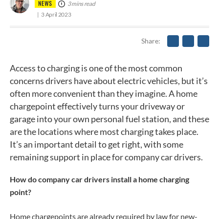
NEWS
3 mins read
3 April 2023
Share
Access to charging is one of the most common
concerns drivers have about electric vehicles, but it’s
often more convenient than they imagine. A home
chargepoint effectively turns your driveway or
garage into your own personal fuel station, and these
are the locations where most charging takes place.
It’s an important detail to get right, with some
remaining support in place for company car drivers.
How do company car drivers install a home charging
point?
Home chargepoints are already required by law for new-