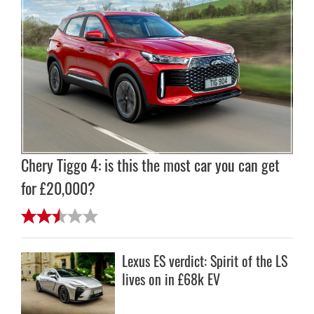
Chery Tiggo 4: is this the most car you can get
for £20,000?
Lexus ES verdict: Spirit of the LS
lives on in £68k EV