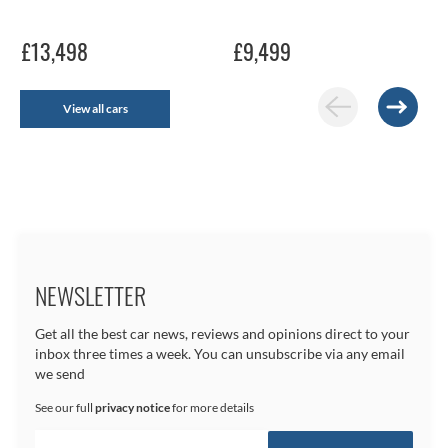
£13,498
£9,499
View all cars
NEWSLETTER
Get all the best car news, reviews and opinions direct to your
inbox three times a week. You can unsubscribe via any email
we send
See our full
privacy notice
for more details