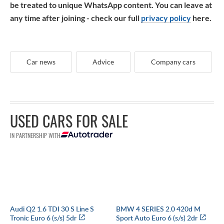
be treated to unique WhatsApp content. You can leave at
any time after joining - check our full
privacy policy
here.
Car news
Advice
Company cars
USED CARS FOR SALE
IN PARTNERSHIP WITH
Audi Q2 1.6 TDI 30 S Line S
BMW 4 SERIES 2.0 420d M
Tronic Euro 6 (s/s) 5dr
Sport Auto Euro 6 (s/s) 2dr