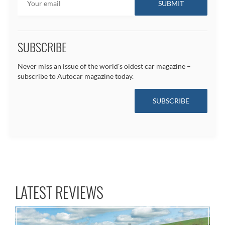
SUBSCRIBE
Never miss an issue of the world's oldest car magazine –
subscribe to Autocar magazine today.
SUBSCRIBE
LATEST REVIEWS