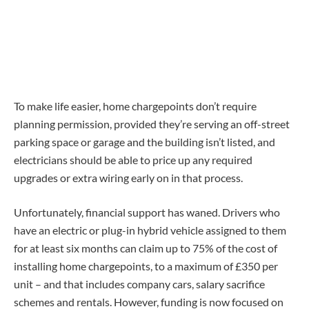
To make life easier, home chargepoints don’t require
planning permission, provided they’re serving an off-street
parking space or garage and the building isn’t listed, and
electricians should be able to price up any required
upgrades or extra wiring early on in that process.
Unfortunately, financial support has waned. Drivers who
have an electric or plug-in hybrid vehicle assigned to them
for at least six months can claim up to 75% of the cost of
installing home chargepoints, to a maximum of £350 per
unit – and that includes company cars, salary sacrifice
schemes and rentals. However, funding is now focused on