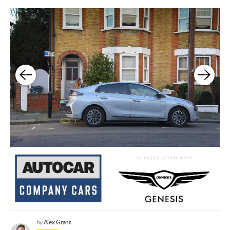
Alex Grant
by