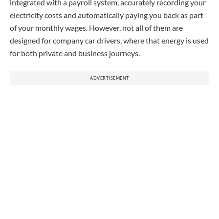
integrated with a payroll system, accurately recording your
electricity costs and automatically paying you back as part
of your monthly wages. However, not all of them are
designed for company car drivers, where that energy is used
for both private and business journeys.
ADVERTISEMENT