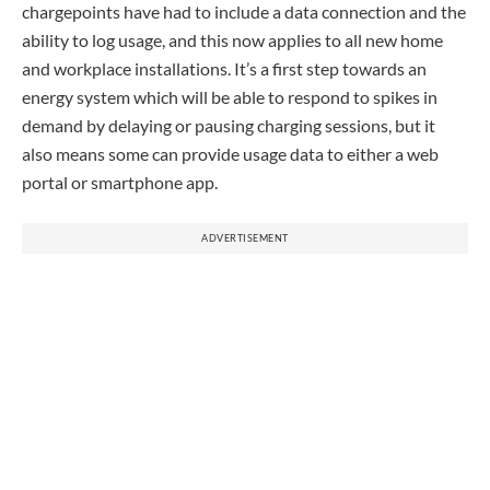
chargepoints have had to include a data connection and the
ability to log usage, and this now applies to all new home
and workplace installations. It’s a first step towards an
energy system which will be able to respond to spikes in
demand by delaying or pausing charging sessions, but it
also means some can provide usage data to either a web
portal or smartphone app.
ADVERTISEMENT