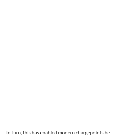
In turn, this has enabled modern chargepoints be