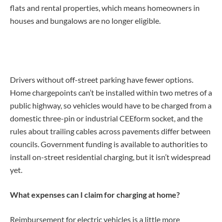
flats and rental properties, which means homeowners in
houses and bungalows are no longer eligible.
Drivers without off-street parking have fewer options.
Home chargepoints can’t be installed within two metres of a
public highway, so vehicles would have to be charged from a
domestic three-pin or industrial CEEform socket, and the
rules about trailing cables across pavements differ between
councils. Government funding is available to authorities to
install on-street residential charging, but it isn’t widespread
yet.
What expenses can I claim for charging at home?
Reimbursement for electric vehicles is a little more