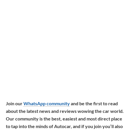
Join our
WhatsApp community
and be the first to read
about the latest news and reviews wowing the car world.
Our community is the best, easiest and most direct place
to tap into the minds of Autocar, and if you join you’ll also