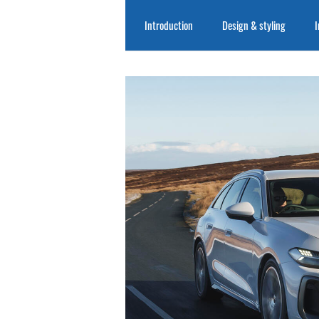
Introduction
Design & styling
I