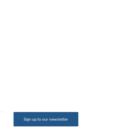
o 6 (s/s) 2dr
35 S Line Sportback S Tronic
Tronic Euro 6 (s/s) 2d
Euro 6 (s/s) 5dr
£25,495
£23,754
Sign up to our newsletter