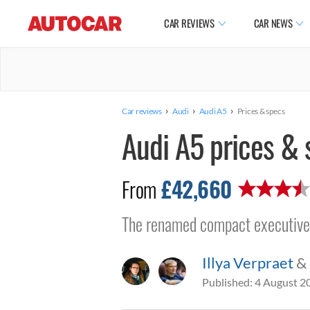
CAR REVIEWS
CAR NEWS
›
›
›
Car reviews
Audi
Audi A5
Prices & specs
Audi A5 prices & 
£42,660
From
The renamed compact executive c
Illya Verpraet
&
Published:
4 August 2