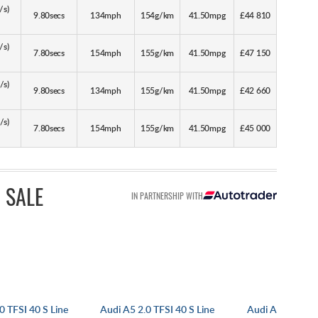
/s)
9.80secs
134mph
154g/km
41.50mpg
£44 810
/s)
7.80secs
154mph
155g/km
41.50mpg
£47 150
/s)
9.80secs
134mph
155g/km
41.50mpg
£42 660
/s)
7.80secs
154mph
155g/km
41.50mpg
£45 000
 SALE
IN PARTNERSHIP WITH
0 TFSI 40 S Line
Audi A5 2.0 TFSI 40 S Line
Audi A5 Coupe 2