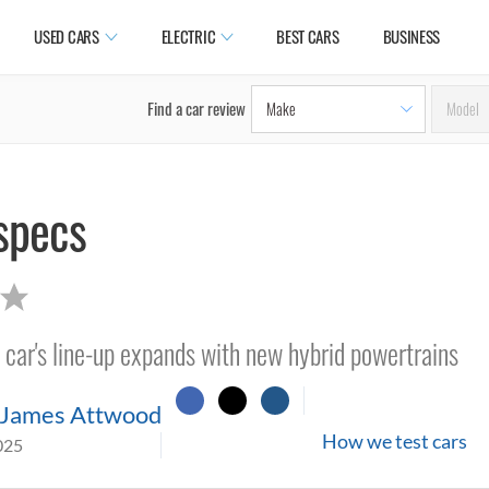
USED CARS
ELECTRIC
BEST CARS
BUSINESS
Find a car review
specs
ar's line-up expands with new hybrid powertrains
James Attwood
How we test cars
025