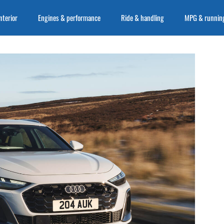
nterior
Engines & performance
Ride & handling
MPG & running