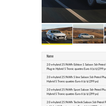
Name
2.0 e-hybrid 25.9kWh Edition 1 Saloon 5dr Petrol
Plug-in Hybrid S Tronic quattro Euro 6 (s/s) (299 p
2.0 e-hybrid 25.9kWh S line Saloon 5dr Petrol Plu
Hybrid S Tronic quattro Euro 6 (s/s) (299 ps)
2.0 e-hybrid 25.9kWh Sport Saloon 5dr Petrol Plu
Hybrid S Tronic quattro Euro 6 (s/s) (299 ps)
2.0 e-hybrid 25.9kWh Technik Saloon 5dr Petrol P