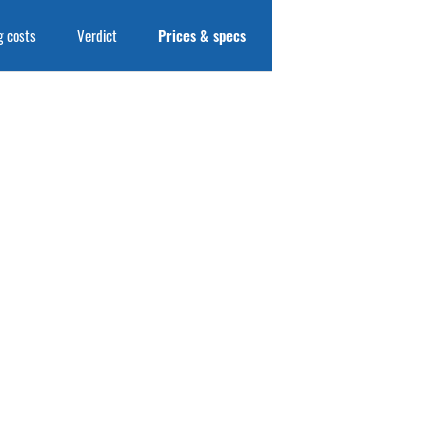
 costs
Verdict
Prices & specs