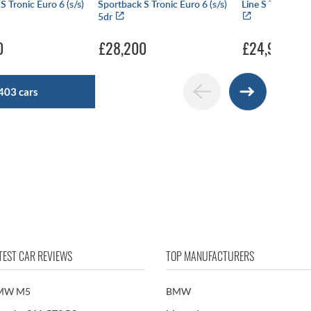
S Tronic Euro 6 (s/s)
Sportback S Tronic Euro 6 (s/s)
Line S Tronic Eur
5dr
0
£28,200
£24,990
403 cars
TEST CAR REVIEWS
TOP MANUFACTURERS
MW M5
BMW