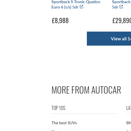
Sportback S Tronic Quattro
Sportback 
Euro 6 (s/s) 5dr
5dr
£8,988
£29,89
View all 1
MORE FROM AUTOCAR
TOP 10S
LA
The best SUVs
B