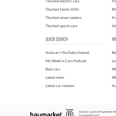
The best electric cars
Po
The best family SUVs
BY
The best seven-seaters
Ki
The best sports cars
Vo
QUICK SEARCH
WE
Autocar's YouTube channel
Be
My Week in Cars Podcast
Lo
Best cars
Wh
Latest news
Wh
Latest car reviews
Au
Autocar is part of
Haymarket Me
Certified B Corp™