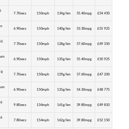
6
7.70secs
150mph
134g/km
55.40mpg
£54 450
ro
6.90secs
150mph
140g/km
53.30mpg
£55 925
s)
7.70secs
150mph
128g/km
57.60mpg
£49 350
Euro
6.90secs
150mph
135g/km
55.40mpg
£50 925
s)
7.70secs
150mph
129g/km
57.60mpg
£47 200
Euro
6.90secs
150mph
135g/km
54.30mpg
£48 775
 6
9.80secs
134mph
161g/km
39.80mpg
£49 810
 6
7.80secs
154mph
162g/km
39.80mpg
£52 150