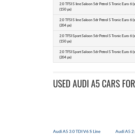
2.0 TFSI S line Saloon 5dr Petrol S Tronic Euro 6 (s
(150 ps)
2.0 TFSI S line Saloon 5dr Petrol S Tronic Euro 6 (s
(204 ps)
2.0 TFSI Sport Saloon 5dr Petrol S Tronic Euro 6 (s
(150 ps)
2.0 TFSI Sport Saloon 5dr Petrol S Tronic Euro 6 (s
(204 ps)
USED AUDI A5 CARS FOR
Audi A5 3.0 TDI V6 S Line
Audi A5 2.