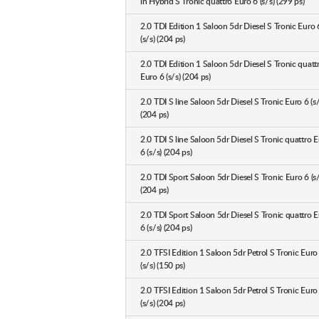
in Hybrid S Tronic quattro Euro 6 (s/s) (299 ps)
2.0 TDI Edition 1 Saloon 5dr Diesel S Tronic Euro 
(s/s) (204 ps)
2.0 TDI Edition 1 Saloon 5dr Diesel S Tronic quatt
Euro 6 (s/s) (204 ps)
2.0 TDI S line Saloon 5dr Diesel S Tronic Euro 6 (s/
(204 ps)
2.0 TDI S line Saloon 5dr Diesel S Tronic quattro 
6 (s/s) (204 ps)
2.0 TDI Sport Saloon 5dr Diesel S Tronic Euro 6 (s/
(204 ps)
2.0 TDI Sport Saloon 5dr Diesel S Tronic quattro 
6 (s/s) (204 ps)
2.0 TFSI Edition 1 Saloon 5dr Petrol S Tronic Euro
(s/s) (150 ps)
2.0 TFSI Edition 1 Saloon 5dr Petrol S Tronic Euro
(s/s) (204 ps)