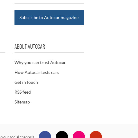
Subscribe to Autocar magazine
ABOUT AUTOCAR
Why you can trust Autocar
How Autocar tests cars
Get in touch
RSS feed
Sitemap
n our social channels