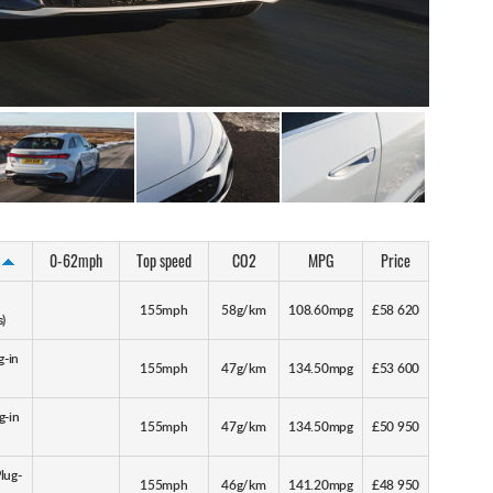
0-62mph
Top speed
CO2
MPG
Price
155mph
58g/km
108.60mpg
£58 620
s)
g-in
155mph
47g/km
134.50mpg
£53 600
g-in
155mph
47g/km
134.50mpg
£50 950
lug-
155mph
46g/km
141.20mpg
£48 950