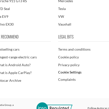
rsche 911 GT3 RS
Mercedes
D Seal
Tesla
a EV9
VW
lvo EX30
Vauxhall
 RECOMMEND
LEGAL BITS
stselling cars
Terms and conditions
ngest-range electric cars
Cookie policy
at is Android Auto?
Privacy policy
Cookie Settings
at is Apple CarPlay?
Complaints
tocar Archive
dia Group
, a
Follow Autocar o