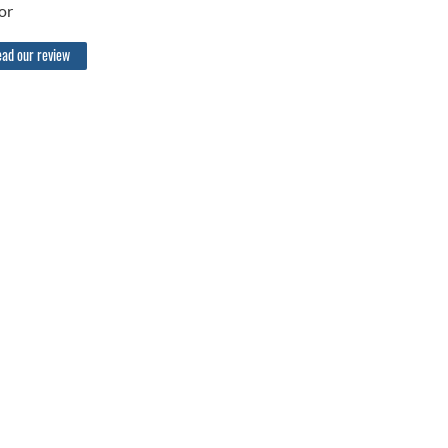
or
ad our review