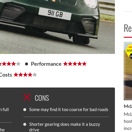
Re
CA
Performance
Costs
CONS
McL
 full
Some may find it too coarse for bad roads
McLa
host
Shorter gearing does make it a buzzy
inc
the
drive