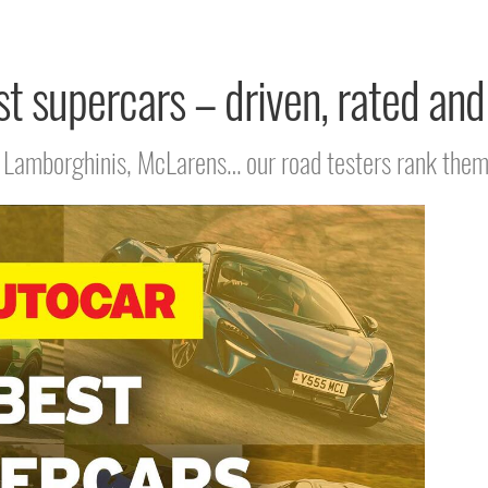
t supercars – driven, rated an
s, Lamborghinis, McLarens… our road testers rank the