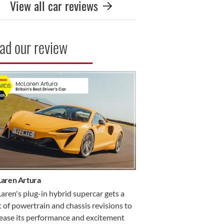
View all car reviews
ad our review
R REVIEW
aren Artura
ren's plug-in hybrid supercar gets a
 of powertrain and chassis revisions to
rease its performance and excitement