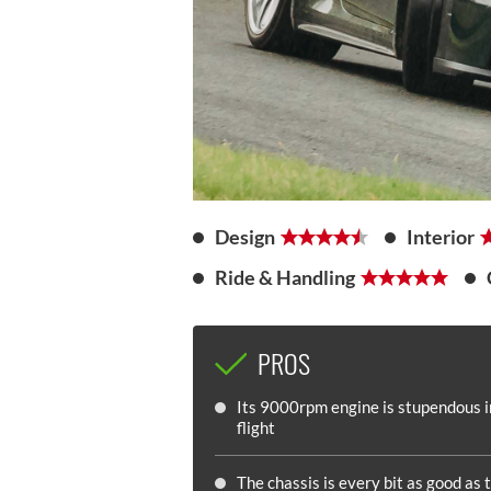
Design
Interior
Ride & Handling
PROS
Its 9000rpm engine is stupendous in
flight
The chassis is every bit as good as 