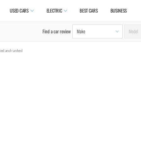
USED CARS
ELECTRIC
BEST CARS
BUSINESS
Find a car review
ated and ranked