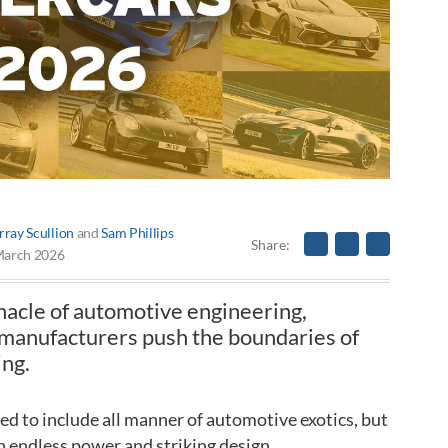
ray Scullion
and
Sam Phillips
Share
March 2026
nacle of automotive engineering,
 manufacturers push the boundaries of
ing.
hed to include all manner of automotive exotics, but
ith endless power and striking design.