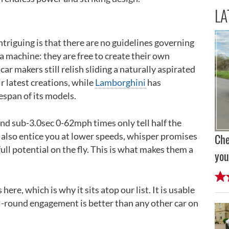
LA
ntriguing is that there are no guidelines governing
 machine: they are free to create their own
r makers still relish sliding a naturally aspirated
r latest creations, while
Lamborghini
has
fespan of its models.
d sub-3.0sec 0-62mph times only tell half the
 also entice you at lower speeds, whisper promises
Che
full potential on the fly. This is what makes them a
you
 here, which is why it sits atop our list. It is usable
all-round engagement is better than any other car on