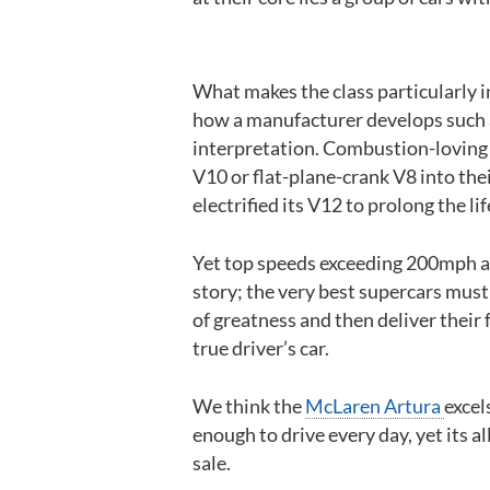
What makes the class particularly i
how a manufacturer develops such a
interpretation. Combustion-loving ca
V10 or flat-plane-crank V8 into thei
electrified its V12 to prolong the li
Yet top speeds exceeding 200mph an
story; the very best supercars must
of greatness and then deliver their 
true driver’s car.
We think the
McLaren Artura
excels
enough to drive every day, yet its 
sale.