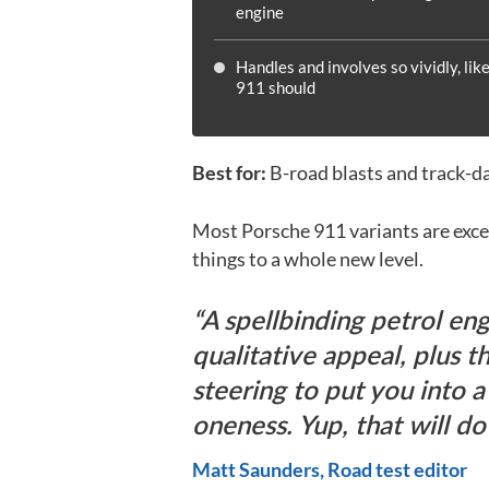
engine
Handles and involves so vividly, like
911 should
Best for:
B-road blasts and track-d
Most Porsche 911 variants are excel
things to a whole new level.
A spellbinding petrol eng
qualitative appeal, plus t
steering to put you into a
oneness. Yup, that will do 
Matt Saunders, Road test editor