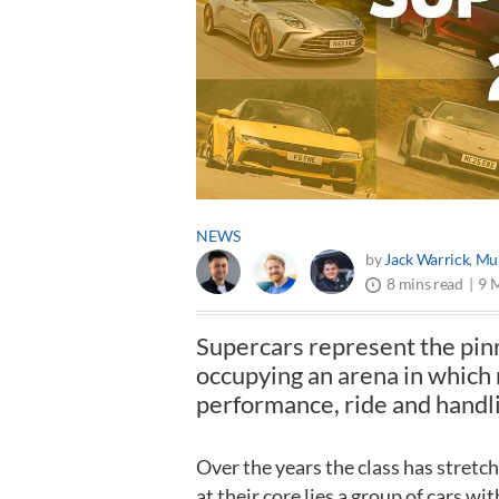
NEWS
by
Jack Warrick
,
Mur
9 
8 mins read
Supercars represent the pin
occupying an arena in which
performance, ride and handl
Over the years the class has stretc
at their core lies a group of cars w