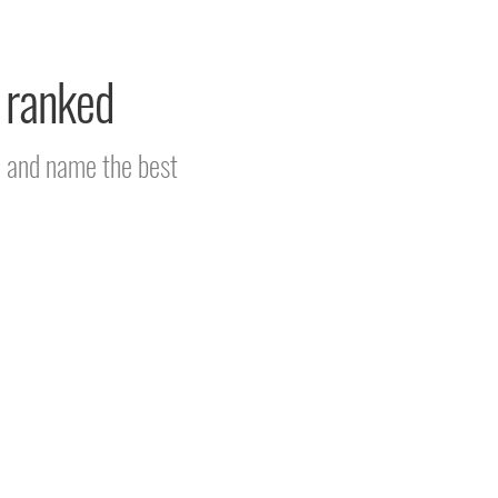
d ranked
m and name the best