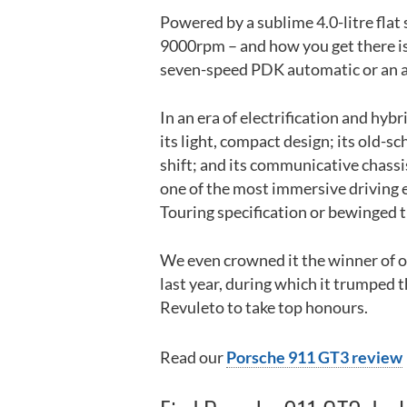
Powered by a sublime 4.0-litre flat
9000rpm – and how you get there is
seven-speed PDK automatic or an 
In an era of electrification and hybr
its light, compact design; its old-
shift; and its communicative chassis
one of the most immersive driving e
Touring specification or bewinged 
We even crowned it the winner of ou
last year, during which it trumped 
Revuleto to take top honours.
Read our
Porsche 911 GT3 review