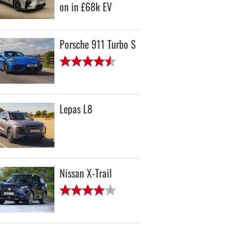
on in £68k EV
Porsche 911 Turbo S
Lepas L8
Nissan X-Trail