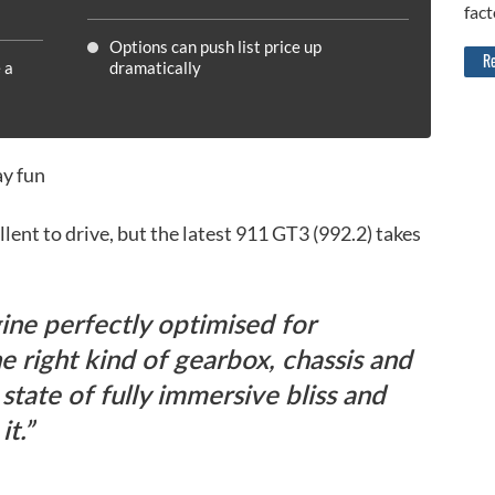
fact
Options can push list price up
Re
 a
dramatically
ay fun
lent to drive, but the latest 911 GT3 (992.2) takes
ine perfectly optimised for
he right kind of gearbox, chassis and
 state of fully immersive bliss and
it.