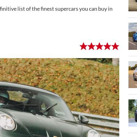
initive list of the finest supercars you can buy in