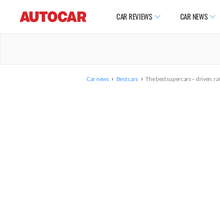
CAR REVIEWS
CAR NEWS
›
›
Car news
Best cars
The best supercars – driven, r