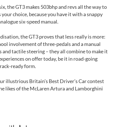
 six, the GT3 makes 503bhp and revs all the way to
 your choice, because you have it with a snappy
analogue six-speed manual.
idisation, the GT3 proves that less really is more:
school involvement of three-pedals and a manual
 and tactile steering – they all combine to make it
xperiences on offer today, be it in road-going
track-ready form.
r illustrious Britain’s Best Driver’s Car contest
the likes of the McLaren Artura and Lamborghini