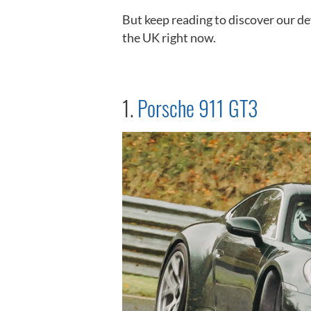
But keep reading to discover our def
the UK right now.
1.
Porsche 911 GT3