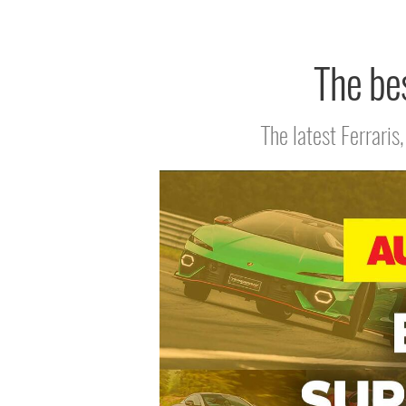
The bes
The latest Ferrari