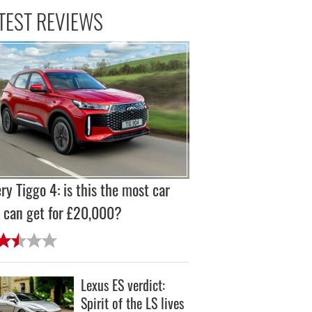
TEST REVIEWS
ry Tiggo 4: is this the most car
 can get for £20,000?
Lexus ES verdict:
Spirit of the LS lives