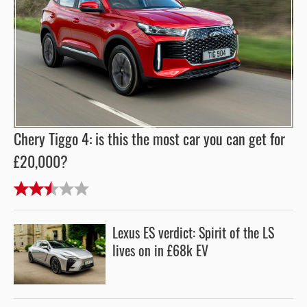
Chery Tiggo 4: is this the most car you can get for
£20,000?
Lexus ES verdict: Spirit of the LS
lives on in £68k EV