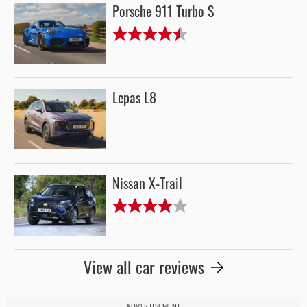
Porsche 911 Turbo S
Lepas L8
Nissan X-Trail
View all car reviews
ADVERTISEMENT