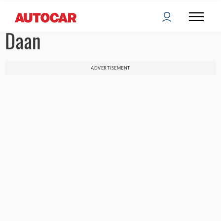
Daan
ADVERTISEMENT