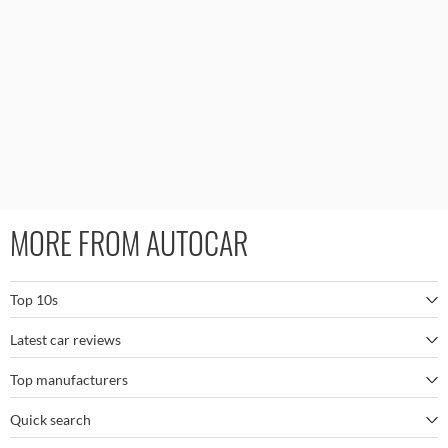
MORE FROM AUTOCAR
Top 10s
Latest car reviews
The best SUVs
Top manufacturers
BMW M5
The best electric cars
Quick search
BMW
Porsche 911 GT3 RS
The best family SUVs