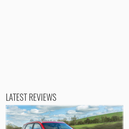
LATEST REVIEWS