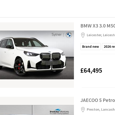
BMW X3 3.0 M50i
Leicester, Leicest
Brand new
2026
re
£64,495
JAECOO 5 Petro
Preston, Lancash