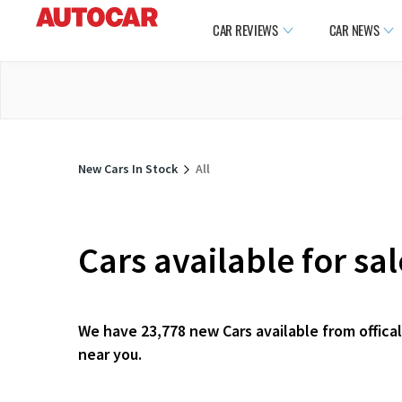
CAR REVIEWS
CAR NEWS
New Cars In Stock
All
Cars available for sa
We have 23,778 new Cars available from offical
near you.