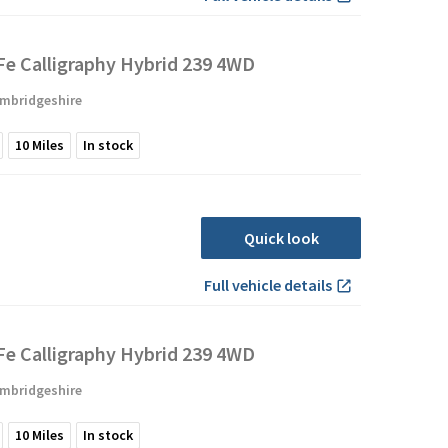
Fe Calligraphy Hybrid 239 4WD
mbridgeshire
10
Miles
In stock
Quick look
Full vehicle details
Fe Calligraphy Hybrid 239 4WD
mbridgeshire
10
Miles
In stock