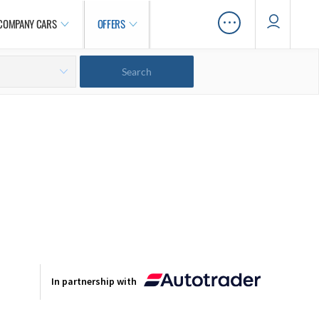
…
COMPANY CARS
OFFERS
In partnership with