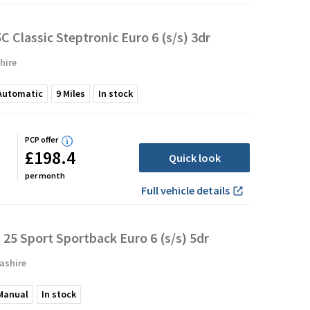
C Classic Steptronic Euro 6 (s/s) 3dr
hire
Automatic
9
Miles
In stock
PCP offer
£198.4
Quick look
per month
Full vehicle details
 25 Sport Sportback Euro 6 (s/s) 5dr
ashire
Manual
In stock