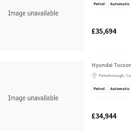
Petrol
Automatic
£35,694
Hyundai Tucson 
Peterborough, Ca
Petrol
Automatic
£34,944