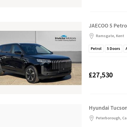
JAECOO 5 Petro
Ramsgate, Kent
Petrol
5
Doors
£27,530
Hyundai Tucson 
Peterborough, Ca