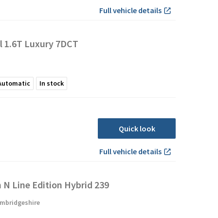
Full vehicle details
l 1.6T Luxury 7DCT
Automatic
In stock
Quick look
Full vehicle details
N Line Edition Hybrid 239
mbridgeshire