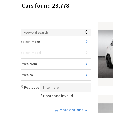
Cars found
23,778
Select make
Select model
Price from
Price to
Postcode
* Postcode invalid
More options