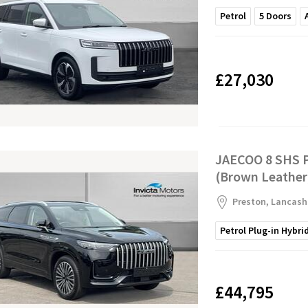
Petrol
5
Doors
£27,030
JAECOO 8 SHS P
(Brown Leather
Preston, Lancash
Petrol Plug-in Hybri
£44,795