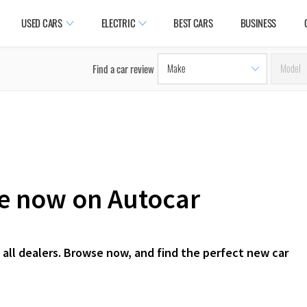
USED CARS
ELECTRIC
BEST CARS
BUSINESS
Find a car review
le now on Autocar
 all dealers. Browse now, and find the perfect new car