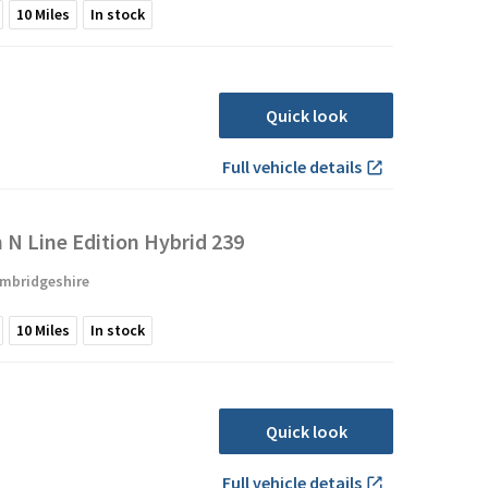
10
Miles
In stock
Quick look
Full vehicle details
N Line Edition Hybrid 239
mbridgeshire
10
Miles
In stock
Quick look
Full vehicle details