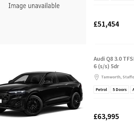
£51,454
Audi Q8 3.0 TFS
6 (s/s) 5dr
Tamworth, Staffo
Petrol
5
Doors
£63,995