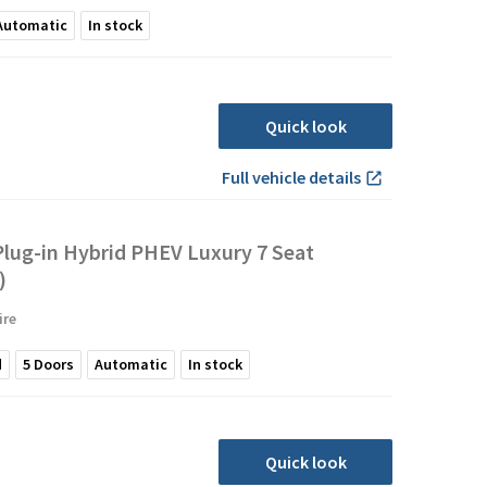
Automatic
In stock
Quick look
Full vehicle details
lug-in Hybrid PHEV Luxury 7 Seat
)
ire
d
5
Doors
Automatic
In stock
Quick look