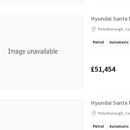
Hyundai Santa 
Peterborough, Ca
Petrol
Automatic
£51,454
Hyundai Santa 
Peterborough, Ca
Petrol
Automatic