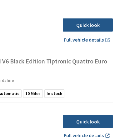
Quick look
Full vehicle details
I V6 Black Edition Tiptronic Quattro Euro
rdshire
Automatic
10
Miles
In stock
Quick look
Full vehicle details