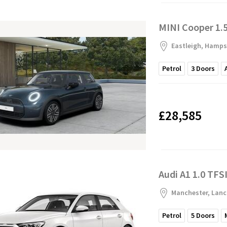
MINI Cooper 1.5
Eastleigh, Hamps
Petrol
3
Doors
£28,585
Audi A1 1.0 TFSI
Manchester, Lanc
Petrol
5
Doors