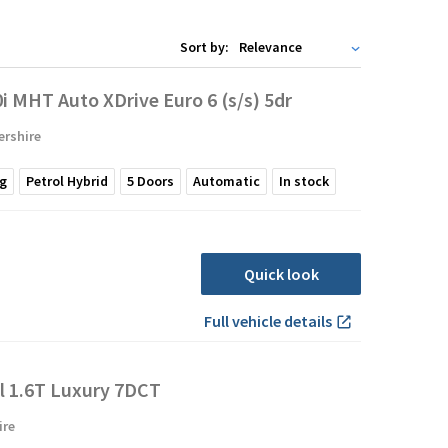
Sort by:
 MHT Auto XDrive Euro 6 (s/s) 5dr
ershire
g
Petrol Hybrid
5
Doors
Automatic
In stock
Quick look
Full vehicle details
l 1.6T Luxury 7DCT
ire