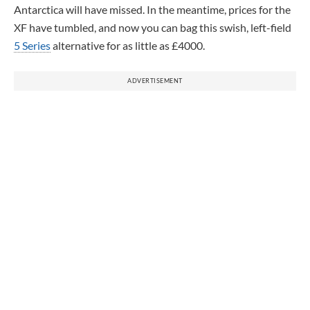
Antarctica will have missed. In the meantime, prices for the
XF have tumbled, and now you can bag this swish, left-field
5 Series
alternative for as little as £4000.
ADVERTISEMENT