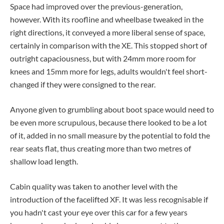
Space had improved over the previous-generation,
however. With its roofline and wheelbase tweaked in the
right directions, it conveyed a more liberal sense of space,
certainly in comparison with the XE. This stopped short of
outright capaciousness, but with 24mm more room for
knees and 15mm more for legs, adults wouldn't feel short-
changed if they were consigned to the rear.
Anyone given to grumbling about boot space would need to
be even more scrupulous, because there looked to be a lot
of it, added in no small measure by the potential to fold the
rear seats flat, thus creating more than two metres of
shallow load length.
Cabin quality was taken to another level with the
introduction of the facelifted XF. It was less recognisable if
you hadn't cast your eye over this car for a few years