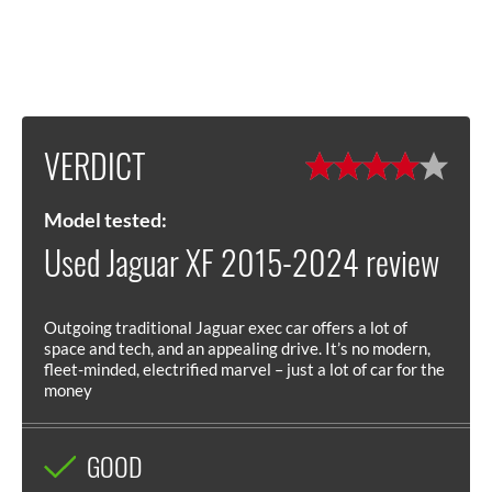
VERDICT
Model tested:
Used Jaguar XF 2015-2024 review
Outgoing traditional Jaguar exec car offers a lot of
space and tech, and an appealing drive. It’s no modern,
fleet-minded, electrified marvel – just a lot of car for the
money
GOOD