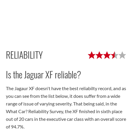
RELIABILITY
Is the Jaguar XF reliable?
The Jagaur XF doesn't have the best reliabilty record, and as
you can see from the list below, it does suffer from a wide
range of issue of varying severity. That being said, in the
What Car? Reliability Survey, the XF finished in sixth place
out of 20 cars in the executive car class with an overall score
of 94.7%.