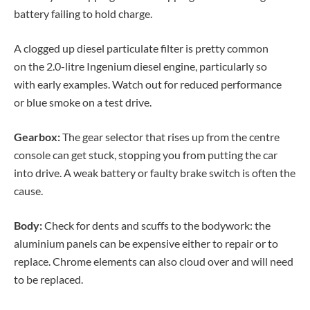
battery failing to hold charge.
A clogged up diesel particulate filter is pretty common
on the 2.0-litre Ingenium diesel engine, particularly so
with early examples. Watch out for reduced performance
or blue smoke on a test drive.
Gearbox:
The gear selector that rises up from the centre
console can get stuck, stopping you from putting the car
into drive. A weak battery or faulty brake switch is often the
cause.
Body:
Check for dents and scuffs to the bodywork: the
aluminium panels can be expensive either to repair or to
replace. Chrome elements can also cloud over and will need
to be replaced.