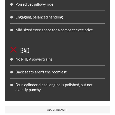
Poised yet pillowy ride
Engaging, balanced handling
Mid-sized exec space for a compact exec price
BAD
No PHEV powertrains
Back seats aren't the roomiest
Four-cylinder diesel engine is polished, but not
exactly punchy
ADVERTISEMENT