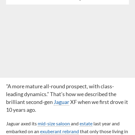
"A more mature all-round prospect, with class-
leading dynamics.” That’s how we described the
brilliant second-gen
Jaguar
XF when we first drove it
10 years ago.
Jaguar axed its
mid-size saloon
and
estate
last year and
embarked on an
exuberant rebrand
that only those living in