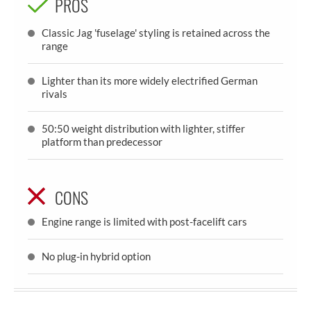
PROS
Classic Jag 'fuselage' styling is retained across the
range
Lighter than its more widely electrified German
rivals
50:50 weight distribution with lighter, stiffer
platform than predecessor
CONS
Engine range is limited with post-facelift cars
No plug-in hybrid option