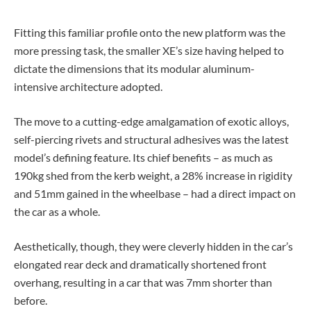
Fitting this familiar profile onto the new platform was the
more pressing task, the smaller XE’s size having helped to
dictate the dimensions that its modular aluminum-
intensive architecture adopted.
The move to a cutting-edge amalgamation of exotic alloys,
self-piercing rivets and structural adhesives was the latest
model’s defining feature. Its chief benefits – as much as
190kg shed from the kerb weight, a 28% increase in rigidity
and 51mm gained in the wheelbase – had a direct impact on
the car as a whole.
Aesthetically, though, they were cleverly hidden in the car’s
elongated rear deck and dramatically shortened front
overhang, resulting in a car that was 7mm shorter than
before.