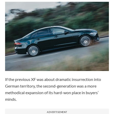
If the previous XF was about dramatic insurrection into
German territory, the second-generation was a more
methodical expansion of its hard-won place in buyers’
minds.
ADVERTISEMENT