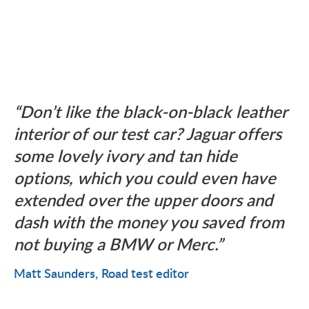
Don’t like the black-on-black leather
interior of our test car? Jaguar offers
some lovely ivory and tan hide
options, which you could even have
extended over the upper doors and
dash with the money you saved from
not buying a BMW or Merc.
Matt Saunders
Road test editor