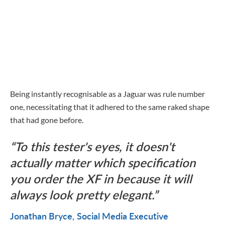
Being instantly recognisable as a Jaguar was rule number
one, necessitating that it adhered to the same raked shape
that had gone before.
To this tester's eyes, it doesn't
actually matter which specification
you order the XF in because it will
always look pretty elegant.
Jonathan Bryce
Social Media Executive