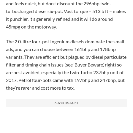
and feels quick, but don’t discount the 296bhp twin-
turbocharged diesel six-pot. Vast torque – 513lb ft – makes
it punchier, it’s generally refined and it will do around
45mpg on the motorway.
The 2.0-litre four-pot Ingenium diesels dominate the small
ads, and you can choose between 161bhp and 178bhp
variants. They are efficient but plagued by diesel particulate
filter and timing chain issues (see ‘Buyer Beware’, right) so
are best avoided, especially the twin-turbo 237bhp unit of
2017. Petrol four-pots came with 197bhp and 247bhp, but
they’re rarer and cost more to tax.
ADVERTISEMENT