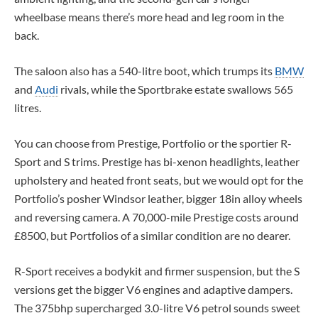
wheelbase means there’s more head and leg room in the
back.
The saloon also has a 540-litre boot, which trumps its
BMW
and
Audi
rivals, while the Sportbrake estate swallows 565
litres.
You can choose from Prestige, Portfolio or the sportier R-
Sport and S trims. Prestige has bi-xenon headlights, leather
upholstery and heated front seats, but we would opt for the
Portfolio’s posher Windsor leather, bigger 18in alloy wheels
and reversing camera. A 70,000-mile Prestige costs around
£8500, but Portfolios of a similar condition are no dearer.
R-Sport receives a bodykit and firmer suspension, but the S
versions get the bigger V6 engines and adaptive dampers.
The 375bhp supercharged 3.0-litre V6 petrol sounds sweet