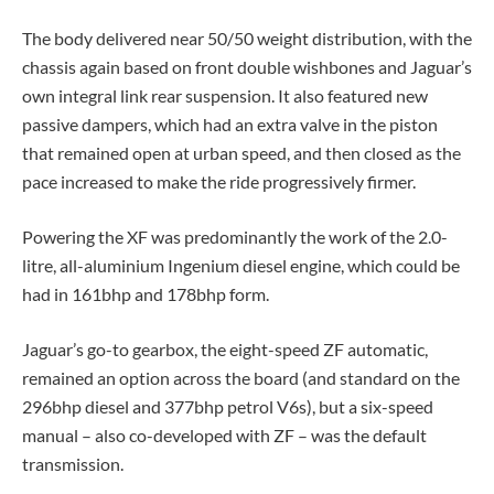
The body delivered near 50/50 weight distribution, with the
chassis again based on front double wishbones and Jaguar’s
own integral link rear suspension. It also featured new
passive dampers, which had an extra valve in the piston
that remained open at urban speed, and then closed as the
pace increased to make the ride progressively firmer.
Powering the XF was predominantly the work of the 2.0-
litre, all-aluminium Ingenium diesel engine, which could be
had in 161bhp and 178bhp form.
Jaguar’s go-to gearbox, the eight-speed ZF automatic,
remained an option across the board (and standard on the
296bhp diesel and 377bhp petrol V6s), but a six-speed
manual – also co-developed with ZF – was the default
transmission.