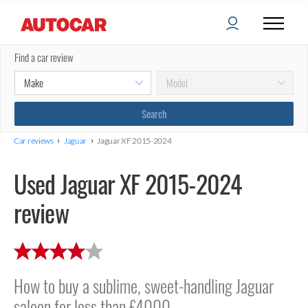
Find a car review
›
›
Car reviews
Jaguar
Jaguar XF 2015-2024
Used Jaguar XF 2015-2024
review
How to buy a sublime, sweet-handling Jaguar
saloon for less than £4000