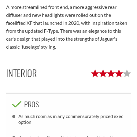
A more streamlined front end, a more aggressive rear
diffuser and new headlights were rolled out on the
facelifted XF that launched in 2020, with inspiration taken
from the updated F-Type. There was an elegance to this
car's design that played into the strengths of Jaguar's
classic 'fuselage' styling.
INTERIOR
PROS
As much room as in any commensurately priced exec
option