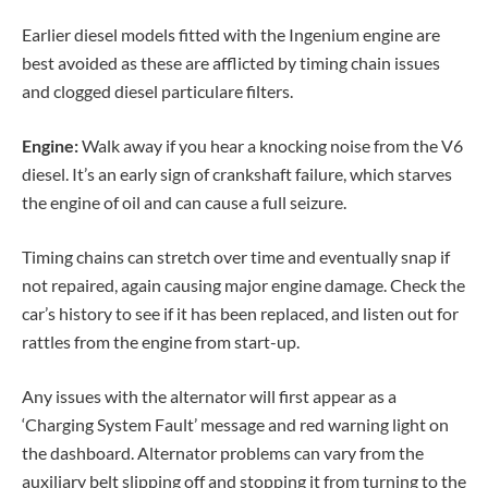
Earlier diesel models fitted with the Ingenium engine are
best avoided as these are afflicted by timing chain issues
and clogged diesel particulare filters.
Engine:
Walk away if you hear a knocking noise from the V6
diesel. It’s an early sign of crankshaft failure, which starves
the engine of oil and can cause a full seizure.
Timing chains can stretch over time and eventually snap if
not repaired, again causing major engine damage. Check the
car’s history to see if it has been replaced, and listen out for
rattles from the engine from start-up.
Any issues with the alternator will first appear as a
‘Charging System Fault’ message and red warning light on
the dashboard. Alternator problems can vary from the
auxiliary belt slipping off and stopping it from turning to the