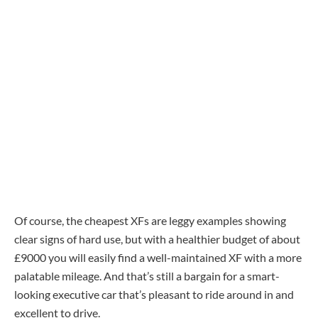
Of course, the cheapest XFs are leggy examples showing
clear signs of hard use, but with a healthier budget of about
£9000 you will easily find a well-maintained XF with a more
palatable mileage. And that’s still a bargain for a smart-
looking executive car that’s pleasant to ride around in and
excellent to drive.