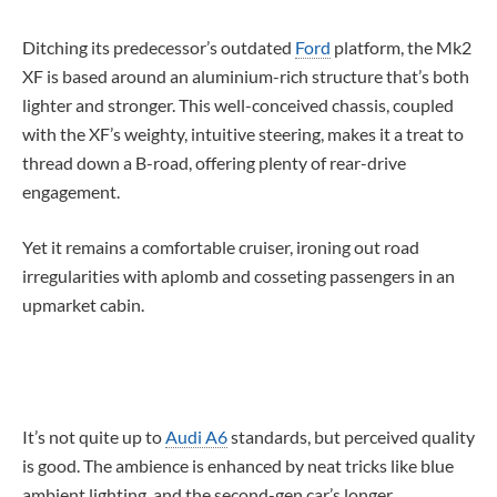
Ditching its predecessor’s outdated
Ford
platform, the Mk2
XF is based around an aluminium-rich structure that’s both
lighter and stronger. This well-conceived chassis, coupled
with the XF’s weighty, intuitive steering, makes it a treat to
thread down a B-road, offering plenty of rear-drive
engagement.
Yet it remains a comfortable cruiser, ironing out road
irregularities with aplomb and cosseting passengers in an
upmarket cabin.
It’s not quite up to
Audi A6
standards, but perceived quality
is good. The ambience is enhanced by neat tricks like blue
ambient lighting, and the second-gen car’s longer