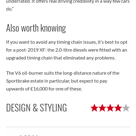
underrated. It offers real driving credibility in a way few cars
do.”
Also worth knowing
If you want to avoid any timing chain issues, it’s best to opt
for a post-2019 XF: the 2.0-litre diesels were fitted with an
upgraded timing chain that eliminated any problems.
The V6 oil-burner suits the long-distance nature of the
Sportbrake estate in particular, but expect to pay
upwards of £16,000 for one of these.
DESIGN & STYLING