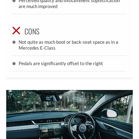
Perceived quality and infotainment sophistication
are much improved
CONS
Not quite as much boot or back-seat space as in a
Mercedes E-Class
Pedals are significantly offset to the right