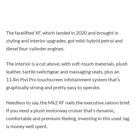
The facelifted XF, which landed in 2020 and brought in
styling and interior upgrades, got mild-hybrid petrol and
diesel four-cylinder engines.
The interior is a cut above, with soft-touch materials, plush
leather, tactile switchgear and massaging seats, plus an
11.4in Pivi Pro touchscreen infotainment system that’s
graphically strong and pretty easy to operate.
Needless to say, the Mk2 XF nails the executive saloon brief.
If you need a plush motorway cruiser that’s dynamic,
comfortable and premium-feeling, investing in this used Jag
is money well spent.