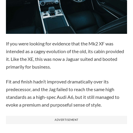
If you were looking for evidence that the Mk2 XF was
intended as a cagey evolution of the old, its cabin provided
it. Like the XE, this was now a Jaguar suited and booted
primarily for business.
Fit and finish hadn’t improved dramatically over its
predecessor, and the Jag failed to reach the same high
standards as a high-spec Audi A6, but it still managed to
evoke a premium and purposeful sense of style.
ADVERTISEMENT