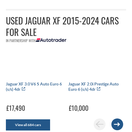
USED JAGUAR XF 2015-2024 CARS
FOR SALE
IN PARTNERSHIP WITH
Jaguar XF 3.0 V6 S Auto Euro 6
Jaguar XF 2.0i Prestige Auto
(s/s) 4dr
Euro 6 (s/s) 4dr
£17,490
£10,000
View all 684 cars