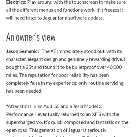
Electrics:
Play around with the touchscreen to make sure
all the different menus and functions work. If it freezes it
will need to go to Jaguar for a software update.
An owner’s view
Jason Semanic:
“The XF immediately stood out, with its
character, elegant design and genuinely rewarding drive. I
bought a 25t and found it to be bulletproof over 40,000
miles. The reputation for poor reliability has been
completely false in my experience: only routine servicing
has been needed.
"After stints in an Audi S5 and a Tesla Model 3
Performance, I eventually returned to an XF S with the
supercharged V6. It’s quick, composed and fantastic on the
open road. This generation of Jaguar is seriously