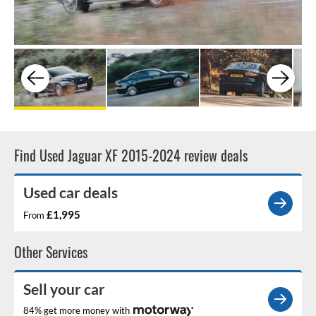
Find Used Jaguar XF 2015-2024 review deals
Used car deals
£1,995
From
Other Services
Sell your car
84% get more money with