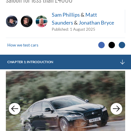
Sam Phillips
&
Matt
Saunders
&
Jonathan Bryce
Published:
1 August 2025
How we test cars
CHAPTER 1: INTRODUCTION