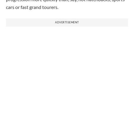
cars or fast grand tourers.
ADVERTISEMENT