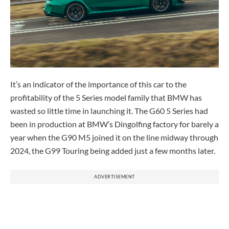
It’s an indicator of the importance of this car to the
profitability of the 5 Series model family that BMW has
wasted so little time in launching it. The G60 5 Series had
been in production at BMW’s Dingolfing factory for barely a
year when the G90 M5 joined it on the line midway through
2024, the G99 Touring being added just a few months later.
ADVERTISEMENT