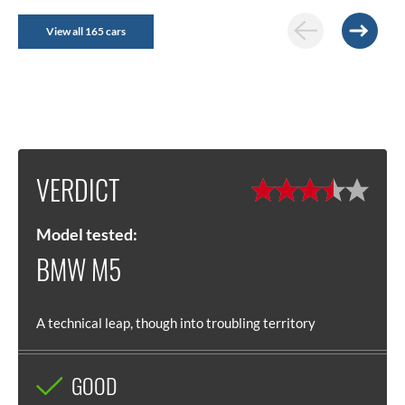
View all 165 cars
VERDICT
Model tested:
BMW M5
A technical leap, though into troubling territory
GOOD