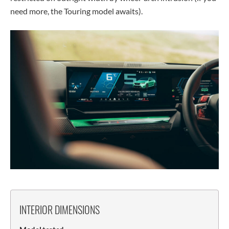
need more, the Touring model awaits).
INTERIOR DIMENSIONS