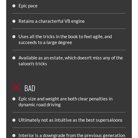
Epic pace
Retains a characterful V8 engine
Uses all the tricks in the book to feel agile, and
succeeds to a large degree
Available as an estate, which doesn't miss any of the
saloon's tricks
BAD
Epic size and weight are both clear penalties in
dynamic road driving
Ultimately not as intuitive as the best supersaloons
Interior is a downgrade from the previous generation