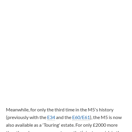
Meanwhile, for only the third time in the M5's history
(previously with the
E34
and the
E60/E61
), the M5 is now
also available as a 'Touring' estate. For only £2000 more