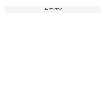
ADVERTISEMENT