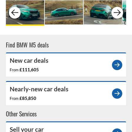
Find BMW M5 deals
New car deals
£111,605
From
Nearly-new car deals
£85,850
From
Other Services
Sell your car