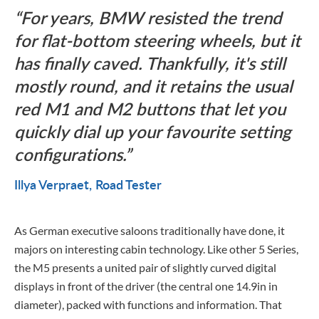
For years, BMW resisted the trend
for flat-bottom steering wheels, but it
has finally caved. Thankfully, it's still
mostly round, and it retains the usual
red M1 and M2 buttons that let you
quickly dial up your favourite setting
configurations.
Illya Verpraet
Road Tester
As German executive saloons traditionally have done, it
majors on interesting cabin technology. Like other 5 Series,
the M5 presents a united pair of slightly curved digital
displays in front of the driver (the central one 14.9in in
diameter), packed with functions and information. That