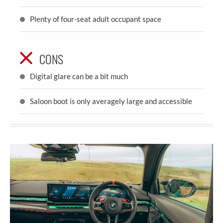
Plenty of four-seat adult occupant space
CONS
Digital glare can be a bit much
Saloon boot is only averagely large and accessible