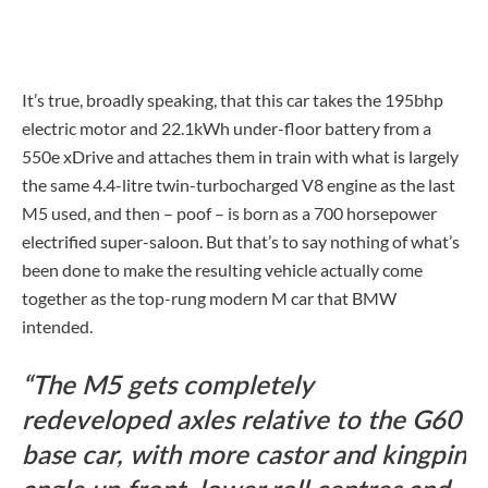
It’s true, broadly speaking, that this car takes the 195bhp
electric motor and 22.1kWh under-floor battery from a
550e xDrive and attaches them in train with what is largely
the same 4.4-litre twin-turbocharged V8 engine as the last
M5 used, and then – poof – is born as a 700 horsepower
electrified super-saloon. But that’s to say nothing of what’s
been done to make the resulting vehicle actually come
together as the top-rung modern M car that BMW
intended.
The M5 gets completely
redeveloped axles relative to the G60
base car, with more castor and kingpin