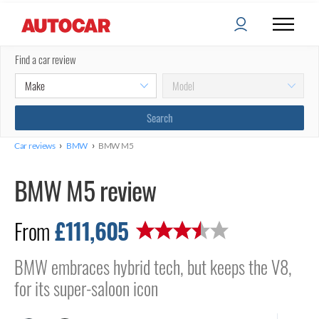
Find a car review
›
›
Car reviews
BMW
BMW M5
BMW M5 review
£111,605
From
BMW embraces hybrid tech, but keeps the V8,
for its super-saloon icon