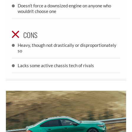
Doesn’t force a downsized engine on anyone who
wouldn’t choose one
CONS
Heavy, though not drastically or disproportionately
so
Lacks some active chassis tech of rivals