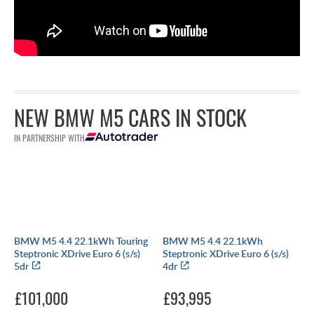
NEW BMW M5 CARS IN STOCK
IN PARTNERSHIP WITH
BMW M5 4.4 22.1kWh Touring
BMW M5 4.4 22.1kWh
Steptronic XDrive Euro 6 (s/s)
Steptronic XDrive Euro 6 (s/s)
5dr
4dr
£101,000
£93,995