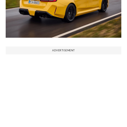
ADVERTISEMENT