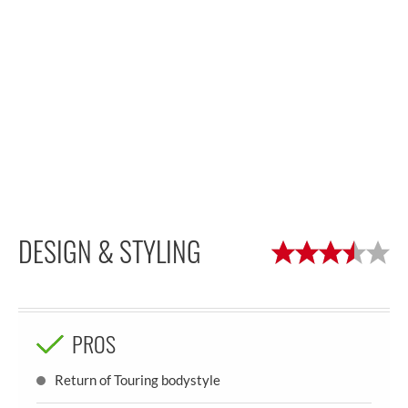
DESIGN & STYLING
PROS
Return of Touring bodystyle