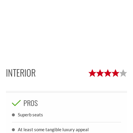
INTERIOR
PROS
Superb seats
At least some tangible luxury appeal