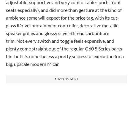
adjustable, supportive and very comfortable sports front
seats especially), and did more than gesture at the kind of
ambience some will expect for the price tag, with its cut-
glass iDrive infotainment controller, decorative metallic
speaker grilles and glossy silver-thread carbonfibre
trim. Not every switch and toggle feels expensive, and
plenty come straight out of the regular G60 5 Series parts
bin, but it’s nonetheless a pretty successful execution for a
big, upscale modern M car.
ADVERTISEMENT