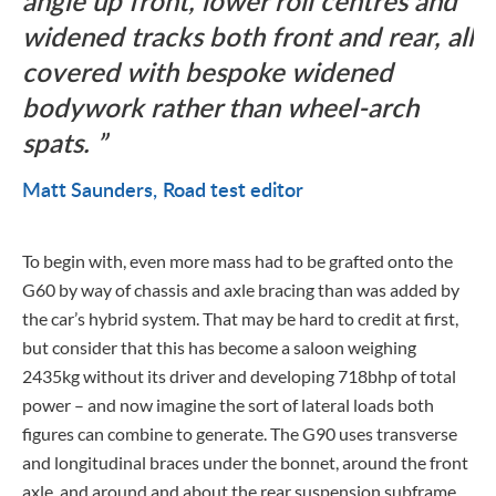
angle up front, lower roll centres and
widened tracks both front and rear, all
covered with bespoke widened
bodywork rather than wheel-arch
spats.
Matt Saunders
Road test editor
To begin with, even more mass had to be grafted onto the
G60 by way of chassis and axle bracing than was added by
the car’s hybrid system. That may be hard to credit at first,
but consider that this has become a saloon weighing
2435kg without its driver and developing 718bhp of total
power – and now imagine the sort of lateral loads both
figures can combine to generate. The G90 uses transverse
and longitudinal braces under the bonnet, around the front
axle, and around and about the rear suspension subframe