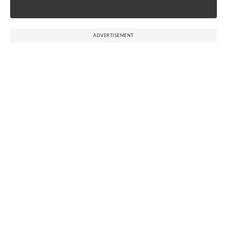
ADVERTISEMENT