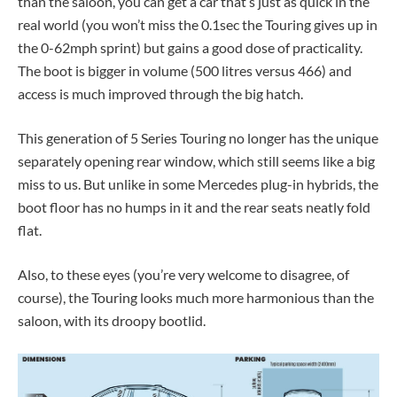
than the saloon, you can get a car that’s just as quick in the
real world (you won’t miss the 0.1sec the Touring gives up in
the 0-62mph sprint) but gains a good dose of practicality.
The boot is bigger in volume (500 litres versus 466) and
access is much improved through the big hatch.
This generation of 5 Series Touring no longer has the unique
separately opening rear window, which still seems like a big
miss to us. But unlike in some Mercedes plug-in hybrids, the
boot floor has no humps in it and the rear seats neatly fold
flat.
Also, to these eyes (you’re very welcome to disagree, of
course), the Touring looks much more harmonious than the
saloon, with its droopy bootlid.