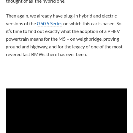
thought of as ‘the hybrid one’.
Then again, we already have plug-in hybrid and electric
versions of the
G60 5 Series
on which this car is based. So
it’s time to find out exactly what the adoption of a PHEV
powertrain means for the M5 – on weighbridge, proving
ground and highway, and for the legacy of one of the most
revered fast BMWs there has ever been.