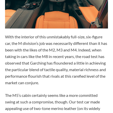
With the interior of this unmistakably full-size, six-figure
car, the M division’s job was necessarily different than it has
been with the likes of the M2, M3 and M4. Indeed, when
taking in cars like the M8 in recent years, the road test has
observed that Garching has floundered a little in achieving
the particular blend of tactile quality, material richness and
performance flourish that rivals at this rarefied level of the
market can conjure.
The M5’s cabin certainly seems like a more committed
swing at such a compromise, though. Our test car made
appealing use of two-tone merino leather (on its widely