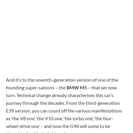
And it’s to the seventh-generation version of one of the
founding super-saloons – the
BMW M5
– that we now
turn. Technical change already characterises this car’s
journey through the decades. From the third-generation
E39 version, you can count off the various manifestations
as ‘the V8 one’, ‘the V10 one’, ‘the turbo one’, ‘the four-
wheel-drive one’ – and now the G90 will come to be