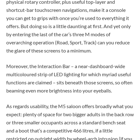
physical rotary controller, plus useful top-layer and
shortcut-bar touchscreen navigations, make it a console
you can get to grips with once you’re used to everything it
offers. But doing so is a little daunting at first. And yet only
by entering the last of the car’s three M modes of
overarching operation (Road, Sport, Track) can you reduce
the glare of these screens to a minimum.
Moreover, the Interaction Bar – a near-dashboard-wide
multicoloured strip of LED lighting for which myriad useful
functions are claimed – sits beneath those screens, so often
beaming even more brightness into your eyeballs.
As regards usability, the M5 saloon offers broadly what you
expect: plenty of space for two bigger adults in the back row
or three smaller occupants across a standard bench seat
and a boot that’s a competitive 466 litres, if a little
restricted on outright width by wheel-arch intrusion (if you