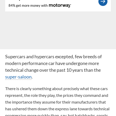
84% get more money with
Supercars and hypercars excepted, few breeds of
modern performance car have undergone more
technical change over the past 10 years than the
super-saloon
.
There is clearly something about precisely what these cars
represent, the role they play, the prices they command and
the importance they assume for their manufacturers that
has ushered them down the express lane towards technical
progression more quickly than, say, hot hatchbacks, sports