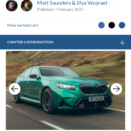
Matt Saunders
&
Illya Verpraet
Published:
7 February 2025
How we test cars
CHAPTER 1: INTRODUCTION