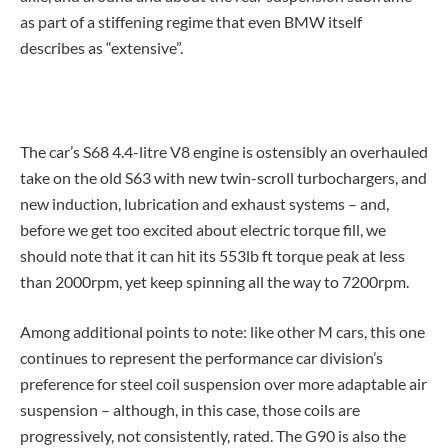
as part of a stiffening regime that even BMW itself
describes as “extensive”.
The car’s S68 4.4-litre V8 engine is ostensibly an overhauled
take on the old S63 with new twin-scroll turbochargers, and
new induction, lubrication and exhaust systems – and,
before we get too excited about electric torque fill, we
should note that it can hit its 553lb ft torque peak at less
than 2000rpm, yet keep spinning all the way to 7200rpm.
Among additional points to note: like other M cars, this one
continues to represent the performance car division’s
preference for steel coil suspension over more adaptable air
suspension – although, in this case, those coils are
progressively, not consistently, rated. The G90 is also the