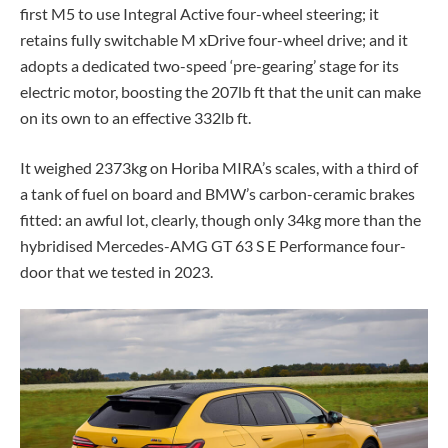
first M5 to use Integral Active four-wheel steering; it
retains fully switchable M xDrive four-wheel drive; and it
adopts a dedicated two-speed ‘pre-gearing’ stage for its
electric motor, boosting the 207lb ft that the unit can make
on its own to an effective 332lb ft.
It weighed 2373kg on Horiba MIRA’s scales, with a third of
a tank of fuel on board and BMW’s carbon-ceramic brakes
fitted: an awful lot, clearly, though only 34kg more than the
hybridised Mercedes-AMG GT 63 S E Performance four-
door that we tested in 2023.