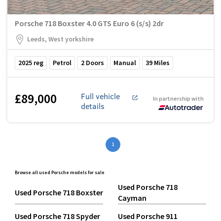
Porsche 718 Boxster 4.0 GTS Euro 6 (s/s) 2dr
Leeds, West yorkshire
2025
reg
Petrol
2
Doors
Manual
39
Miles
£89,000
Full vehicle
In partnership with
details
1
Browse all used Porsche models for sale
Used Porsche 718
Used Porsche 718 Boxster
Cayman
Used Porsche 718 Spyder
Used Porsche 911