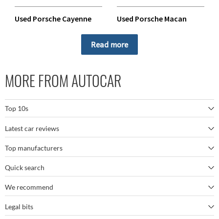
Used Porsche Cayenne
Used Porsche Macan
Used Porsche Panamera
Used Porsche Taycan
Read more
MORE FROM AUTOCAR
Top 10s
Latest car reviews
The best SUVs
Top manufacturers
BMW M5
The best electric cars
Quick search
BMW
Porsche 911 GT3 RS
The best family SUVs
We recommend
Autocar's YouTube channel
Mercedes
BYD Seal
The best seven-seaters
Legal bits
Bestselling cars
My Week in Cars Podcast
Tesla
Kia EV9
The best sports cars