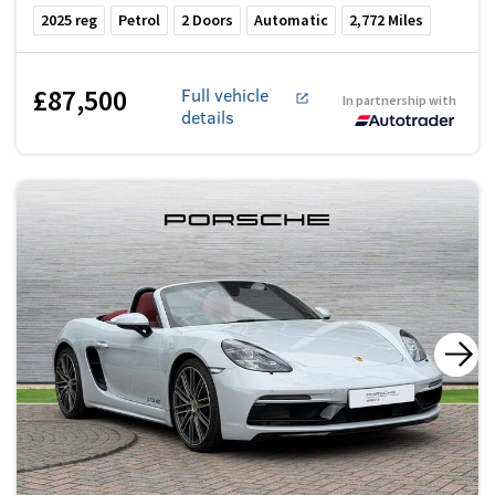
2025
reg
Petrol
2
Doors
Automatic
2,772
Miles
£87,500
Full vehicle
In partnership with
details