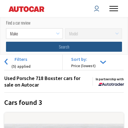
Find a car review
Filters
Sort by:
(
5
) applied
Used Porsche 718 Boxster cars for
In partnership with
sale on Autocar
Cars found
3