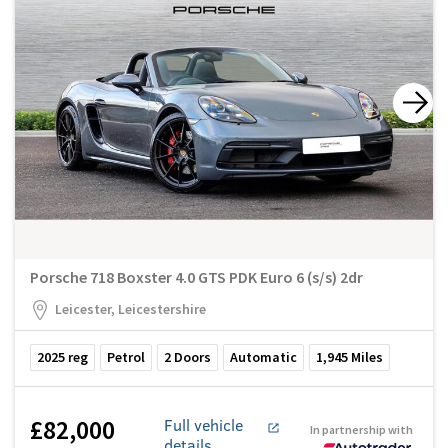
Porsche 718 Boxster 4.0 GTS PDK Euro 6 (s/s) 2dr
Leicester, Leicestershire
2025
reg
Petrol
2
Doors
Automatic
1,945
Miles
£82,000
Full vehicle
In partnership with
details