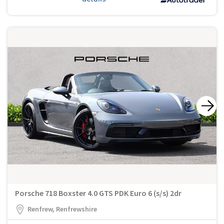
Porsche 718 Boxster 4.0 GTS PDK Euro 6 (s/s) 2dr
Renfrew, Renfrewshire