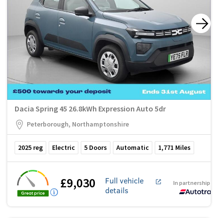
Dacia Spring 45 26.8kWh Expression Auto 5dr
Peterborough, Northamptonshire
2025
reg
Electric
5
Doors
Automatic
1,771
Miles
£9,030
Full vehicle
In partnership w
details