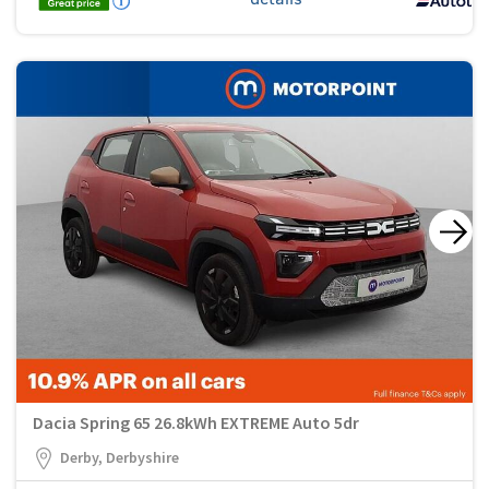
Dacia Spring 65 26.8kWh EXTREME Auto 5dr
Derby, Derbyshire