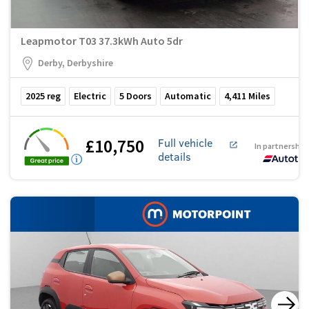
Leapmotor T03 37.3kWh Auto 5dr
Derby, Derbyshire
2025
reg
Electric
5
Doors
Automatic
4,411
Miles
£10,750
Full vehicle
In partnership
details