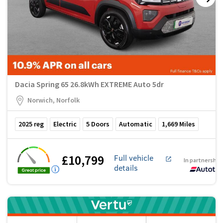
Dacia Spring 65 26.8kWh EXTREME Auto 5dr
Norwich, Norfolk
2025
reg
Electric
5
Doors
Automatic
1,669
Miles
£10,799
Full vehicle
In partnership
details