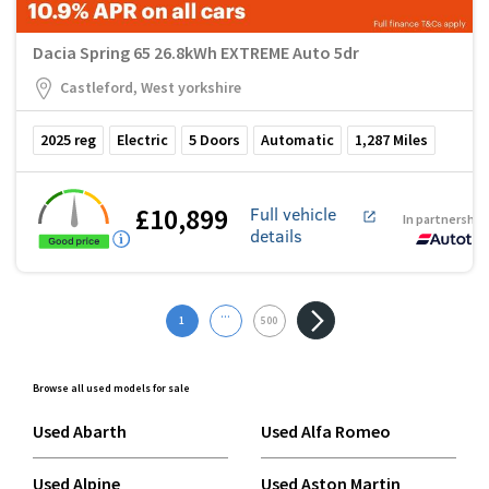
Dacia Spring 65 26.8kWh EXTREME Auto 5dr
Castleford, West yorkshire
2025
reg
Electric
5
Doors
Automatic
1,287
Miles
£10,899
Full vehicle
In partnership
details
...
1
500
Browse all used models for sale
Used Abarth
Used Alfa Romeo
Used Alpine
Used Aston Martin