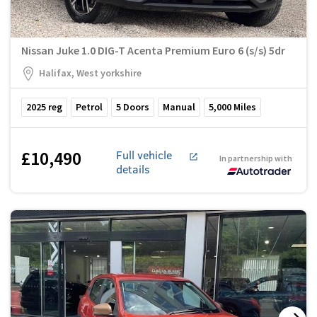
Nissan Juke 1.0 DIG-T Acenta Premium Euro 6 (s/s) 5dr
Halifax, West yorkshire
2025
reg
Petrol
5
Doors
Manual
5,000
Miles
£10,490
Full vehicle
In partnership with
details