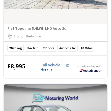
Fiat Topolino 5.4kWh LHD Auto 2dr
Slough, Berkshire
2026
reg
Electric
2
Doors
Automatic
10
Miles
£8,995
Full vehicle
In partnership with
details