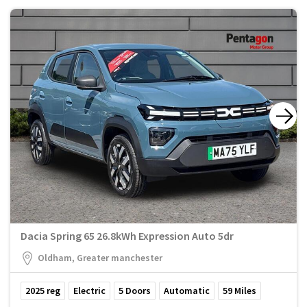
Dacia Spring 65 26.8kWh Expression Auto 5dr
Oldham, Greater manchester
2025
reg
Electric
5
Doors
Automatic
59
Miles