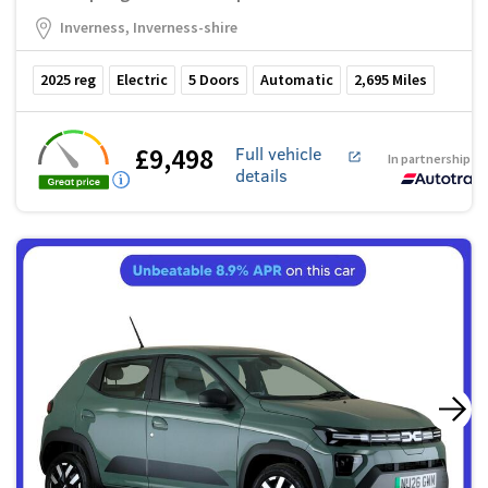
Inverness, Inverness-shire
2025
reg
Electric
5
Doors
Automatic
2,695
Miles
£9,498
Full vehicle
In partnership w
details