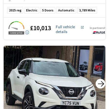
2025
reg
Electric
5
Doors
Automatic
3,789
Miles
£10,013
Full vehicle
In partnership
details