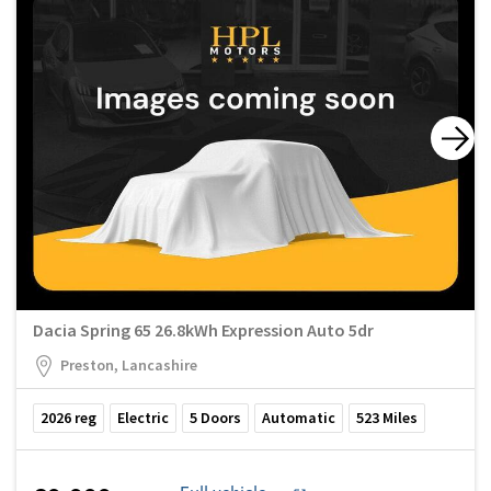
Dacia Spring 65 26.8kWh Expression Auto 5dr
Preston, Lancashire
2026
reg
Electric
5
Doors
Automatic
523
Miles