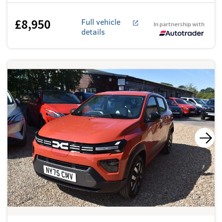
£8,950
Full vehicle
In partnership with
details