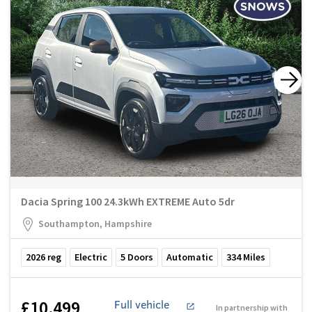
Dacia Spring 100 24.3kWh EXTREME Auto 5dr
Southampton, Hampshire
2026
reg
Electric
5
Doors
Automatic
334
Miles
£10,499
Full vehicle
In partnership with