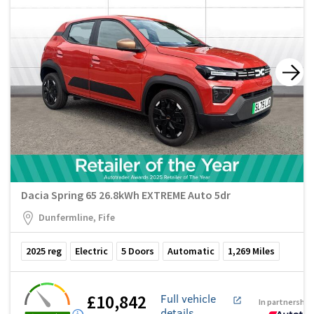
Dacia Spring 65 26.8kWh EXTREME Auto 5dr
Dunfermline, Fife
2025
reg
Electric
5
Doors
Automatic
1,269
Miles
£10,842
Full vehicle
In partnership
details