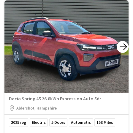
Dacia Spring 45 26.8kWh Expression Auto 5dr
Aldershot, Hampshire
2025
reg
Electric
5
Doors
Automatic
153
Miles