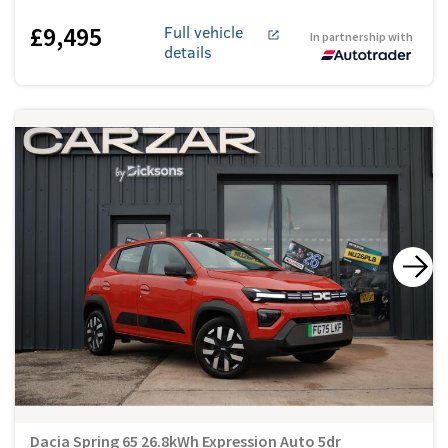
£9,495
Full vehicle
In partnership with
details
Dacia Spring 65 26.8kWh Expression Auto 5dr