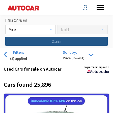
Find a car review
Filters
Sort by:
(
3
) applied
In partnership with
Used Cars for sale on Autocar
Cars found
25,896