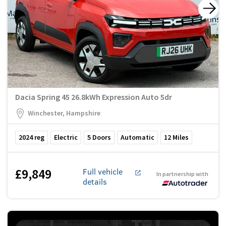
Dacia Spring 45 26.8kWh Expression Auto 5dr
Winchester, Hampshire
2024
reg
Electric
5
Doors
Automatic
12
Miles
£9,849
Full vehicle
In partnership with
details