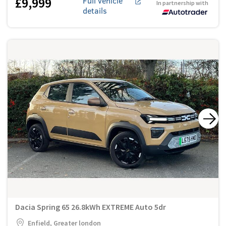
£9,999
Full vehicle
In partnership with
details
Dacia Spring 65 26.8kWh EXTREME Auto 5dr
Enfield, Greater london