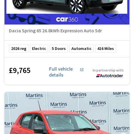
Dacia Spring 65 26.8kWh Expression Auto 5dr
2026
reg
Electric
5
Doors
Automatic
416
Miles
£9,765
Full vehicle
In partnership with
details