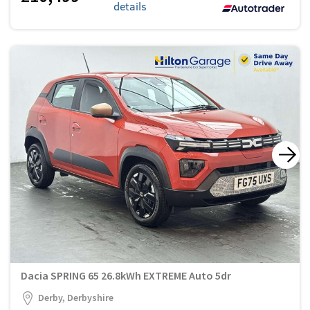
details
Dacia SPRING 65 26.8kWh EXTREME Auto 5dr
Derby, Derbyshire