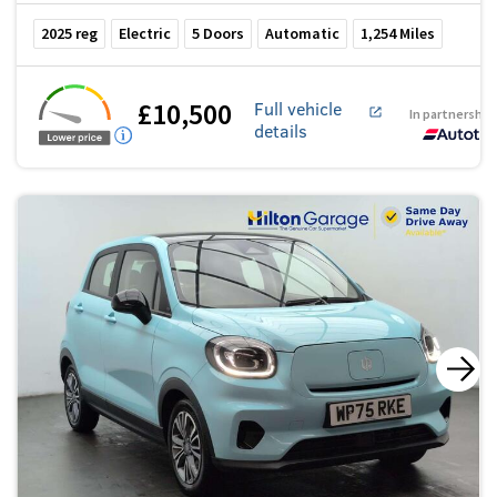
2025
reg
Electric
5
Doors
Automatic
1,254
Miles
£10,500
Full vehicle
In partnership
details