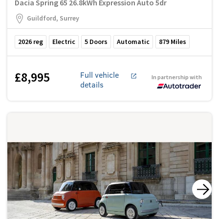
Dacia Spring 65 26.8kWh Expression Auto 5dr
Guildford, Surrey
2026
reg
Electric
5
Doors
Automatic
879
Miles
£8,995
Full vehicle
In partnership with
details