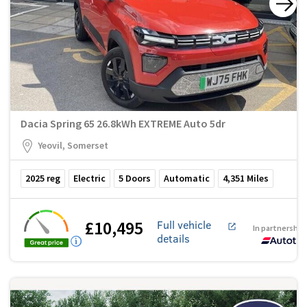
Dacia Spring 65 26.8kWh EXTREME Auto 5dr
Yeovil, Somerset
2025
reg
Electric
5
Doors
Automatic
4,351
Miles
£10,495
Full vehicle
In partnership
details