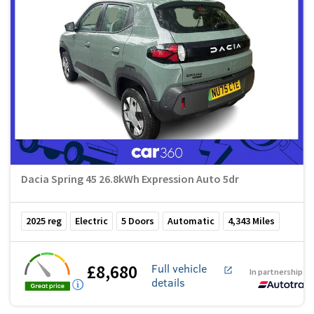
Dacia Spring 45 26.8kWh Expression Auto 5dr
2025
reg
Electric
5
Doors
Automatic
4,343
Miles
£8,680
Full vehicle
In partnership w
details