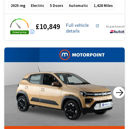
2025
reg
Electric
5
Doors
Automatic
1,428
Miles
£10,849
Full vehicle
In partnership
details