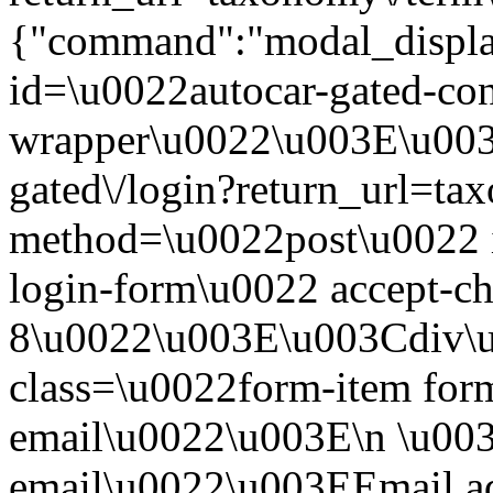
{"command":"modal_display
id=\u0022autocar-gated-con
wrapper\u0022\u003E\u003
gated\/login?return_url=t
method=\u0022post\u0022 i
login-form\u0022 accept-c
8\u0022\u003E\u003Cdiv\
class=\u0022form-item form
email\u0022\u003E\n \u003
email\u0022\u003EEmail a