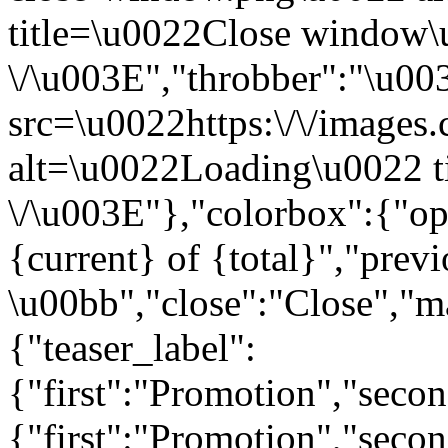
title=\u0022Close window
\/\u003E","throbber":"\u0
src=\u0022https:\/\/images.c
alt=\u0022Loading\u0022 t
\/\u003E"},"colorbox":{"opa
{current} of {total}","prev
\u00bb","close":"Close","m
{"teaser_label":
{"first":"Promotion","seco
{"first":"Promotion","secon