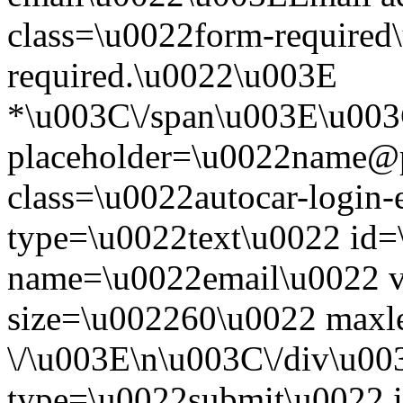
class=\u0022form-required\
required.\u0022\u003E
*\u003C\/span\u003E\u003
placeholder=\u0022name@
class=\u0022autocar-login-
type=\u0022text\u0022 id=
name=\u0022email\u0022 
size=\u002260\u0022 maxl
\/\u003E\n\u003C\/div\u00
type=\u0022submit\u0022 i