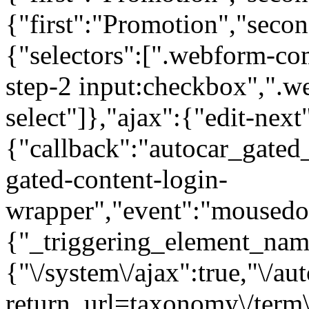
{"first":"Promotion","seco
{"selectors":[".webform-co
step-2 input:checkbox",".
select"]},"ajax":{"edit-next
{"callback":"autocar_gated
gated-content-login-
wrapper","event":"mousedown
{"_triggering_element_name
{"\/system\/ajax":true,"\/au
return_url=taxonomy\/term\