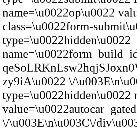
name=\u0022op\u0022 val
class=\u0022form-submit\u
type=\u0022hidden\u0022
name=\u0022form_build_id
qeSoLRKnLsw2hqjSJoxn
zy9iA\u0022 \/\u003E\n\u
type=\u0022hidden\u0022
value=\u0022autocar_gate
\/\u003E\n\u003C\/div\u0