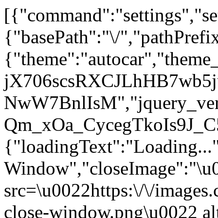
[{"command":"settings","set
{"basePath":"\/","pathPrefi
{"theme":"autocar","them
jX706scsRXCJLhHB7wb5j
NwW7BnlIsM","jquery_vers
Qm_xOa_CycegTkoIs9J_C
{"loadingText":"Loading...
Window","closeImage":"\
src=\u0022https:\/\/images.c
close-window.png\u0022 a