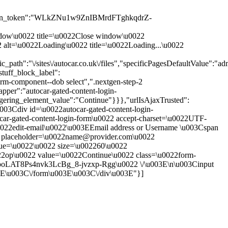
sion_token":"WLkZNu1w9ZnIBMrdFTghkqdrZ-
 window\u0022 title=\u0022Close window\u0022
0022 alt=\u0022Loading\u0022 title=\u0022Loading...\u0022
th":"\/sites\/autocar.co.uk\/files","specificPagesDefaultValue":"adm
tuff_block_label":
rm-component--dob select",".nextgen-step-2
pper":"autocar-gated-content-login-
ggering_element_value":"Continue"}}},"urlIsAjaxTrusted":
\u003Cdiv id=\u0022autocar-gated-content-login-
ar-gated-content-login-form\u0022 accept-charset=\u0022UTF-
0022edit-email\u0022\u003EEmail address or Username \u003Cspan
put placeholder=\u0022name@provider.com\u0022
alue=\u0022\u0022 size=\u002260\u0022
22op\u0022 value=\u0022Continue\u0022 class=\u0022form-
boLAT8Ps4nvk3LcBg_8-jvzxp-Rgg\u0022 \/\u003E\n\u003Cinput
3E\u003C\/form\u003E\u003C\/div\u003E"}]