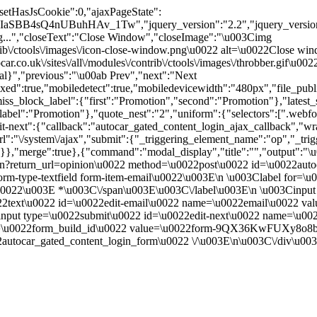
"setHasJsCookie":0,"ajaxPageState":
IaSBB4sQ4nUBuhHAv_1Tw","jquery_version":"2.2","jquery_ver
.","closeText":"Close Window","closeImage":"\u003Cimg
contrib\/ctools\/images\/icon-close-window.png\u0022 alt=\u0022Close
ar.co.uk\/sites\/all\/modules\/contrib\/ctools\/images\/throbber.gif\u
tal}","previous":"\u00ab Prev","next":"Next
true,"mobiledetect":true,"mobiledevicewidth":"480px","file_public_pa
iss_block_label":{"first":"Promotion","second":"Promotion"},"latest_s
abel":"Promotion"},"quote_nest":"2","uniform":{"selectors":[".webfo
t-next":{"callback":"autocar_gated_content_login_ajax_callback","wra
l":"\/system\/ajax","submit":{"_triggering_element_name":"op","_tri
true}},"merge":true},{"command":"modal_display","title":"","output":"
in?return_url=opinion\u0022 method=\u0022post\u0022 id=\u0022autoc
m-type-textfield form-item-email\u0022\u003E\n \u003Clabel for=\u
ed.\u0022\u003E *\u003C\/span\u003E\u003C\/label\u003E\n \u003Cin
0022text\u0022 id=\u0022edit-email\u0022 name=\u0022email\u0022 v
nput type=\u0022submit\u0022 id=\u0022edit-next\u0022 name=\u00
me=\u0022form_build_id\u0022 value=\u0022form-9QX36KwFUXy8o8
utocar_gated_content_login_form\u0022 \/\u003E\n\u003C\/div\u00