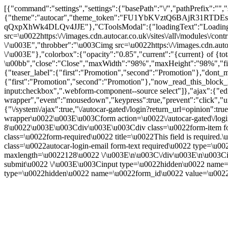
[{"command":"settings","settings":{"basePath":"\/","pathPrefix":"",
{"theme":"autocar","theme_token":"FU1YbKVztQ6BAjR31RTDEs
qQxpXhWk4DLQv4JJE"},"CToolsModal":{"loadingText":"Loading..
src=\u0022https:\/\/images.cdn.autocar.co.uk\/sites\/all\/modules\/
\/\u003E","throbber":"\u003Cimg src=\u0022https:\/\/images.cdn.autoc
\/\u003E"},"colorbox":{"opacity":"0.85","current":"{current} of {to
\u00bb","close":"Close","maxWidth":"98%","maxHeight":"98%","fixed":
{"teaser_label":{"first":"Promotion","second":"Promotion"},"dont_m
{"first":"Promotion","second":"Promotion"},"now_read_this_block_l
input:checkbox",".webform-component--source select"]},"ajax":{"edi
wrapper","event":"mousedown","keypress":true,"prevent":"click","ur
{"\/system\/ajax":true,"\/autocar-gated\/login?return_url=opinion":
wrapper\u0022\u003E\u003Cform action=\u0022\/autocar-gated\/log
8\u0022\u003E\u003Cdiv\u003E\u003Cdiv class=\u0022form-item for
class=\u0022form-required\u0022 title=\u0022This field is requir
class=\u0022autocar-login-email form-text required\u0022 type=\u
maxlength=\u0022128\u0022 \/\u003E\n\u003C\/div\u003E\n\u003Ci
submit\u0022 \/\u003E\u003Cinput type=\u0022hidden\u0022 na
type=\u0022hidden\u0022 name=\u0022form_id\u0022 value=\u0022a